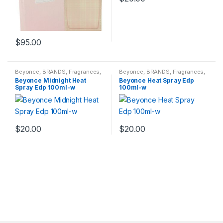
$
95.00
Beyonce
,
BRANDS
,
Fragrances
,
Beyonce
,
BRANDS
,
Fragrances
,
WOMENS
WOMENS
Beyonce Midnight Heat
Beyonce Heat Spray Edp
Spray Edp 100ml-w
100ml-w
$
20.00
$
20.00