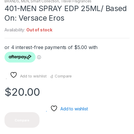
BRANDS
,
MEN
,
Smart Collection
,
Travel Fragrances
401-MEN SPRAY EDP 25ML/ Based
On: Versace Eros
Availability:
Out of stock
Add to wishlist
Compare
$
20.00
Add to wishlist
Compare