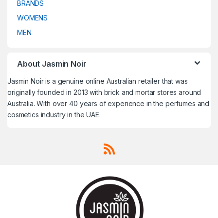
BRANDS
Travel Fragrances
,
Travel
Travel Fragrances
,
Travel
Fragrances
,
Treatment
,
Fragrances
,
Treatment
,
Trussardi
,
Un Monde Nouveau
,
Trussardi
,
Un Monde Nouveau
,
WOMENS
Uncategorized
,
V CANTO
,
Uncategorized
,
V CANTO
,
Valentino
,
Van Cleef & Arpels
,
Valentino
,
Van Cleef & Arpels
,
MEN
VELVET Concepts
,
Vera Wang
,
VELVET Concepts
,
Vera Wang
,
Versace
,
Victoria's Secret
,
Versace
,
Victoria's Secret
,
Victorinox
,
Victorinox Swiss
Victorinox
,
Victorinox Swiss
Army
,
Viktor & Rolf
,
Vivienne
Army
,
Viktor & Rolf
,
Vivienne
Westwood
,
Western Valley
Westwood
,
Western Valley
London
,
WOMENS
,
Worth
,
Yves
London
,
WOMENS
,
Worth
,
Yves
About Jasmin Noir
Saint Laurent
,
Zadig & Voltaire
Saint Laurent
,
Zadig & Voltaire
Jasmin Noir is a genuine online Australian retailer that was
originally founded in 2013 with brick and mortar stores around
Australia. With over 40 years of experience in the perfumes and
cosmetics industry in the UAE.