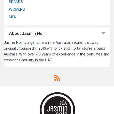
BRANDS
Travel Fragrances
,
Travel
Travel Fragrances
,
Travel
Fragrances
,
Treatment
,
Fragrances
,
Treatment
,
Trussardi
,
Un Monde Nouveau
,
Trussardi
,
Un Monde Nouveau
,
WOMENS
Uncategorized
,
V CANTO
,
Uncategorized
,
V CANTO
,
Valentino
,
Van Cleef & Arpels
,
Valentino
,
Van Cleef & Arpels
,
MEN
VELVET Concepts
,
Vera Wang
,
VELVET Concepts
,
Vera Wang
,
Versace
,
Victoria's Secret
,
Versace
,
Victoria's Secret
,
Victorinox
,
Victorinox Swiss
Victorinox
,
Victorinox Swiss
Army
,
Viktor & Rolf
,
Vivienne
Army
,
Viktor & Rolf
,
Vivienne
Westwood
,
Western Valley
Westwood
,
Western Valley
London
,
WOMENS
,
Worth
,
Yves
London
,
WOMENS
,
Worth
,
Yves
About Jasmin Noir
Saint Laurent
,
Zadig & Voltaire
Saint Laurent
,
Zadig & Voltaire
Jasmin Noir is a genuine online Australian retailer that was
originally founded in 2013 with brick and mortar stores around
Australia. With over 40 years of experience in the perfumes and
cosmetics industry in the UAE.