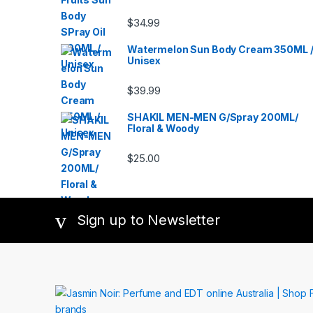
Fragr
Thierr
Parisi
,
Tory B
$
34.99
Paco 
Fragr
Picas
Monde
Paul S
CANT
Perfu
Watermelon Sun Body Cream 350ML 
VELVE
Balma
Victor
Unisex
Pigue
Swiss
Roch
West
Salva
WOM
$
39.99
Parker
Zadig 
Shake
Shise
Sofia 
SHAKIL MEN-MEN G/Spray 200ML/
De Par
Floral & Woody
Franc
Teste
Thierr
Tory B
$
25.00
Fragr
Monde
CANT
VELVE
Victor
Swiss
West
Sign up to Newsletter
WOM
Zadig 