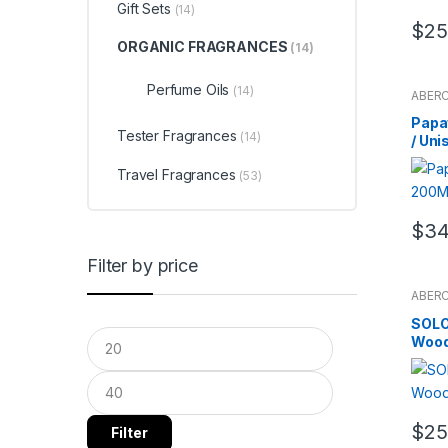
Venet
Lempi
Gift Sets
(14)
Spear
Origin
$
25
Cacha
Josep
Caroli
Benz
,
ORGANIC FRAGRANCES
(14)
SUN
,
Montal
Cartie
Mugle
Chopa
Nasom
Fragr
Perfume Oils
Minaj
,
(14)
ABERC
Sets
,
Fragr
Al Har
Noir
,
J
Parisi
,
Amig
Papa
Jean 
Paco 
Puig
,
Lope
Tester Fragrances
(14)
Picas
/ Uni
ARTE
Jimm
Paul S
Bort
,
B
Juliet
Perfu
Bloom
Perry
,
Travel Fragrances
Balma
(53)
BODY
Karda
Pigue
Spray
Laliqu
Roch
Venet
Lempi
Salva
Spear
Origin
Parker
$
34
Cacha
Josep
Shake
Caroli
Benz
,
Shise
SUN
,
Montal
Sofia 
Filter by price
Cartie
Mugle
De Par
Chopa
Nasom
Franc
Fragr
Minaj
,
Teste
ABERC
Sets
,
Fragr
Thierr
Al Har
Noir
,
J
Parisi
,
Tory B
Amig
SOLO
Jean 
Paco 
Fragr
Puig
,
Min
Max
Lope
Picas
Wood
Monde
ARTE
Jimm
Paul S
price
price
CANT
Bort
,
B
Juliet
Perfu
VELVE
Bloom
Perry
,
Balma
Victor
BODY
Karda
Pigue
Swiss
Spray
Laliqu
Roch
West
Venet
Lempi
Salva
WOM
Spear
Origin
Parker
Zadig 
$
25
Cacha
Josep
Filter
Shake
Caroli
Benz
,
Shise