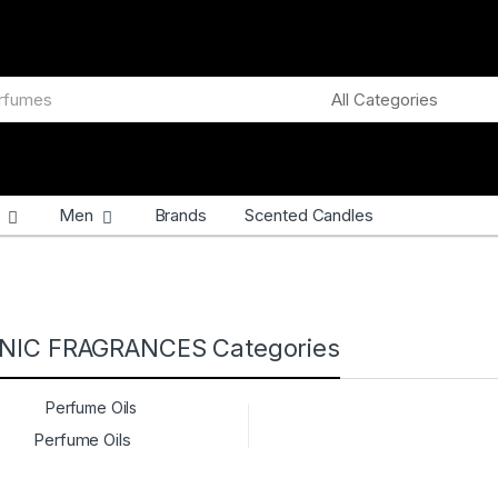
Men
Brands
Scented Candles
NIC FRAGRANCES Categories
Perfume Oils