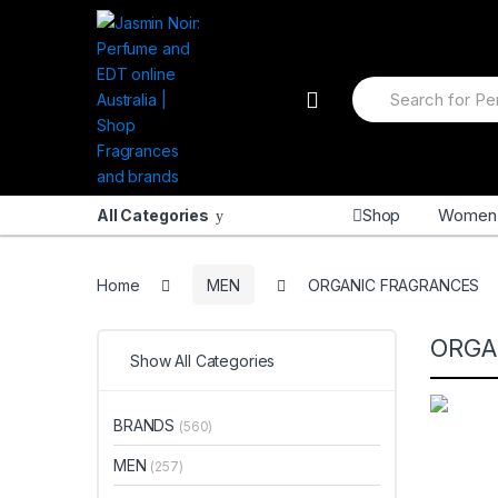
Skip
Skip
to
to
navigation
content
Search
for:
Shop
Women
All Categories
Home
MEN
ORGANIC FRAGRANCES
ORGA
Show All Categories
BRANDS
(560)
MEN
(257)