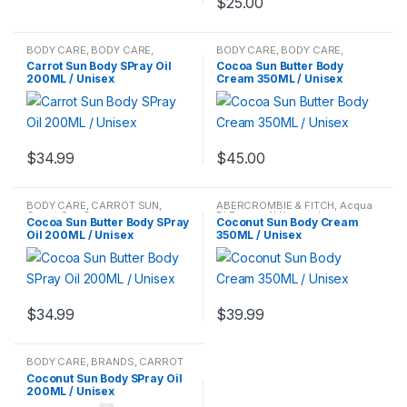
$
25.00
BODY CARE
,
BODY CARE
,
BODY CARE
,
BODY CARE
,
BRANDS
,
CARROT SUN
,
Carrot
CARROT SUN
,
Carrot Sun
Carrot Sun Body SPray Oil
Cocoa Sun Butter Body
Sun Cream
,
Carrot Sun Cream
Cream
,
Carrot Sun Cream
200ML / Unisex
Cream 350ML / Unisex
$
34.99
$
45.00
BODY CARE
,
CARROT SUN
,
ABERCROMBIE & FITCH
,
Acqua
Carrot Sun Cream
Di Parma
,
Al Haramain
,
Cocoa Sun Butter Body SPray
Coconut Sun Body Cream
Alexandre J.
,
Alfred Dunhill
,
Oil 200ML / Unisex
350ML / Unisex
Amigo
,
Amouage
,
Antique
Amigo
,
Antonio Puig
,
Aquolina
,
Aramis
,
Art of Perfumes
,
ARTEMES
,
Azzaro
,
Balenciaga
,
Barbara Bort
,
BECCA
Cosmetics
,
Beyonce
,
Bijan
,
Bloomingdale
,
Blue Castle
,
BODY CARE
,
BODY CARE
,
Body
$
34.99
$
39.99
Mist
,
Body Mists
,
Body Spray
,
Body Spray
,
Bond No.9
,
Bottega
Veneta
,
Boucheron
,
BRANDS
,
Britney Spears
,
Burberry
,
BVLGARI
,
By Kilian
,
Cacharel
,
BODY CARE
,
BRANDS
,
CARROT
Calvin Klein
,
Carner Barcelona
,
SUN
,
Carrot Sun Cream
Carolina Herrera
,
Caron
,
Carrera
,
Coconut Sun Body SPray Oil
CARROT SUN
,
Carrot Sun
200ML / Unisex
Cream
,
Carrot Sun Cream
,
Cartier
,
Cerruti
,
CHANEL
,