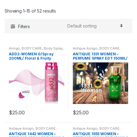
Showing 1–15 of 52 results
Filters
Amigo
,
BODY CARE
,
Body Spray
,
Antique Amigo
,
BODY CARE
,
BRANDS
,
WOMENS
Body Spray
,
BRANDS
,
WOMENS
ADD2-WOMEN G/Spray
ANTIQUE 1331 WOMEN –
200ML/ Floral & Fruity
PERFUME SPRAY EDT 150ML/
Oriental Fruity
$
25.00
$
25.00
Antique Amigo
,
BODY CARE
,
Antique Amigo
,
BODY CARE
,
Body Spray
,
BRANDS
,
WOMENS
Body Spray
,
BRANDS
,
WOMENS
ANTIQUE 1442 WOMEN –
ANTIQUE 1553 WOMEN –