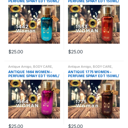
PERFUME SPRAY EDT 150ML/
PERFUME SPRAY EDT 150ML/
Woody & Fruity
Oriental
$
25.00
$
25.00
Antique Amigo
,
BODY CARE
,
Antique Amigo
,
BODY CARE
,
Body Spray
,
BRANDS
,
WOMENS
Body Spray
,
BRANDS
,
WOMENS
ANTIQUE 1664 WOMEN –
ANTIQUE 1775 WOMEN –
PERFUME SPRAY EDT 150ML/
PERFUME SPRAY EDT 150ML/
Woody & Fruity
Oriental Fruity
$
25.00
$
25.00