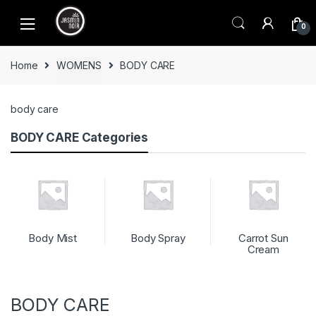
Skip
Skip
to
to
0
navigation
content
Home
WOMENS
BODY CARE
body care
BODY CARE Categories
Body Mist
Body Spray
Carrot Sun
Cream
BODY CARE