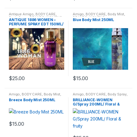
Antique Amigo
,
BODY CARE
,
Amigo
,
BODY CARE
,
Body Mist
,
Body Spray
,
BRANDS
,
WOMENS
BRANDS
,
WOMENS
ANTIQUE 1886 WOMEN –
Blue Body Mist 250ML
PERFUME SPRAY EDT 150ML/
Oriental
$
25.00
$
15.00
Amigo
,
BODY CARE
,
Body Mist
,
Amigo
,
BODY CARE
,
Body Spray
,
BRANDS
,
WOMENS
BRANDS
,
WOMENS
Breeze Body Mist 250ML
BRILLIANCE-WOMEN
G/Spray 200ML/ Floral &
fruity
$
15.00