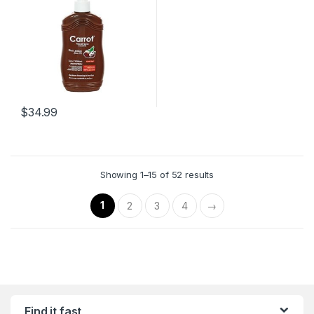
Charriol
,
Chloe
,
Chopard
,
Conditioner
,
COSMETICS
,
Fragrances
,
Fragrances
,
Gift
Sets
,
Gift Sets
,
HAIR CARE
,
Jacques Bogart
,
Jasmin Noir
,
Jean Charles Brosseau
,
Jean
Patou
,
Jean Paul
,
Jean Paul
Gaultier
,
Jennifer Lopez
,
Jessica
Simpson
,
Jimmy Choo
,
Jimmychoo
,
Jovan
,
Juicy
Couture
,
Juliette Has a Gun
,
karl
Lagerfeld
,
Katy Perry
,
Kenneth
Cole
,
Kenzo
,
Kim Kardashian
,
L'Artisan Parfumeur
,
Lacoste
,
$
34.99
Lalique
,
Lancôme
,
Lanvin
,
Lingerie
,
Lolita Lempicka
,
Lomani
,
Louis Bulkare
,
Luxury
Origin
,
Mancera
,
Marc Jacobs
,
Marc Joseph
,
MEN
,
Mercedes
,
Mercedes-Benz
,
Michael Kors
,
Miu Miu
,
Mont Blanc
,
Montale
Paris
,
Moschino
,
Muelhens
,
Showing 1–15 of 52 results
Mugler
,
Narciso Rodriguez
,
Nasamat
,
Nasomatto
,
Nautica
,
NEW ARRIVALS
,
Nicki Minaj
,
Nina
Ricci
,
Olfactive Studio
,
ORGANIC
1
2
3
4
→
FRAGRANCES
,
Organic
Fragrances
,
Orto Parisi
,
Oscar
de la Renta
,
P Frapin & Cie
,
Paco
Rabanne
,
PADRE AURA
,
Paloma
Picasso
,
Parfums De Marly
,
Paris Hilton
,
Paul Smith
,
Penhaligon's London
,
Perfume
Oils
,
Perfume Oils
,
Pierre
Balmain
,
Pierre Cardiin
,
Prada
,
Robert Piguet
,
Roberto Cavalli
,
Roca wear 9IX
,
RochaÕs
,
Rochas
,
SALE
,
Salvador Dali
,
Salvatore Ferragamo
,
Sarah
Jessica Parker
,
SCENTED
Find it fast