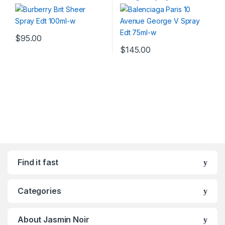
$
95.00
$
145.00
Find it fast
Categories
About Jasmin Noir