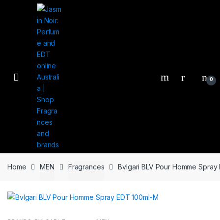
Skip
Skip
to
to
navigation
content
0
Home
MEN
Fragrances
Bvlgari BLV Pour Homme Spray