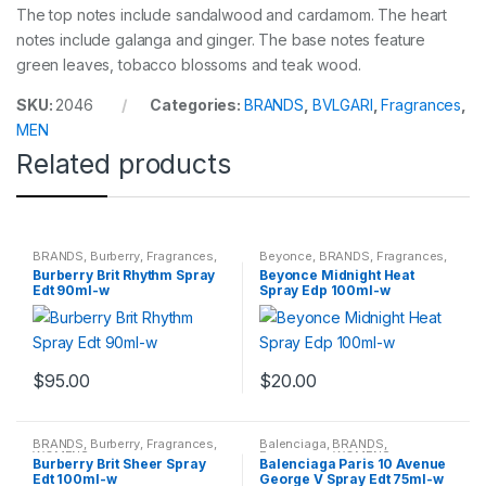
The top notes include sandalwood and cardamom. The heart
notes include galanga and ginger. The base notes feature
green leaves, tobacco blossoms and teak wood.
SKU:
2046
Categories:
BRANDS
,
BVLGARI
,
Fragrances
,
MEN
Related products
BRANDS
,
Burberry
,
Fragrances
,
Beyonce
,
BRANDS
,
Fragrances
,
WOMENS
WOMENS
Burberry Brit Rhythm Spray
Beyonce Midnight Heat
Edt 90ml-w
Spray Edp 100ml-w
$
95.00
$
20.00
BRANDS
,
Burberry
,
Fragrances
,
Balenciaga
,
BRANDS
,
WOMENS
Fragrances
,
WOMENS
Burberry Brit Sheer Spray
Balenciaga Paris 10 Avenue
Edt 100ml-w
George V Spray Edt 75ml-w