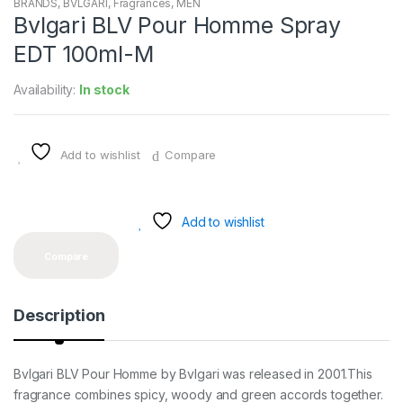
BRANDS
,
BVLGARI
,
Fragrances
,
MEN
Bvlgari BLV Pour Homme Spray
EDT 100ml-M
Availability:
In stock
Add to wishlist
Compare
Add to wishlist
Compare
Description
Bvlgari BLV Pour Homme by Bvlgari was released in 2001.This
fragrance combines spicy, woody and green accords together.