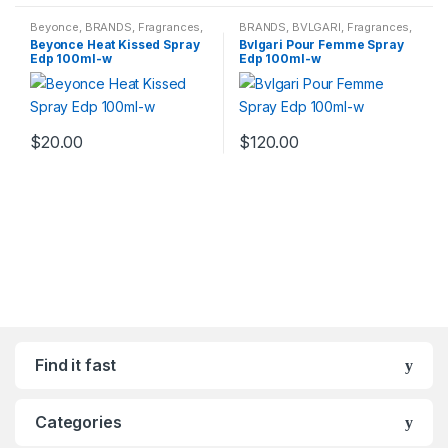
Beyonce
,
BRANDS
,
Fragrances
,
BRANDS
,
BVLGARI
,
Fragrances
,
WOMENS
WOMENS
Beyonce Heat Kissed Spray
Bvlgari Pour Femme Spray
Edp 100ml-w
Edp 100ml-w
$
20.00
$
120.00
Find it fast
Categories