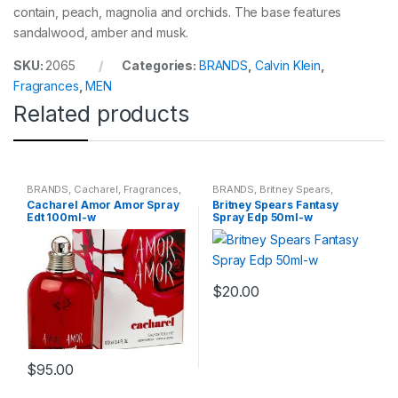
contain, peach, magnolia and orchids. The base features
sandalwood, amber and musk.
SKU:
2065
Categories:
BRANDS
,
Calvin Klein
,
Fragrances
,
MEN
Related products
BRANDS
,
Cacharel
,
Fragrances
,
BRANDS
,
Britney Spears
,
WOMENS
Fragrances
,
WOMENS
Cacharel Amor Amor Spray
Britney Spears Fantasy
Edt 100ml-w
Spray Edp 50ml-w
$
20.00
$
95.00