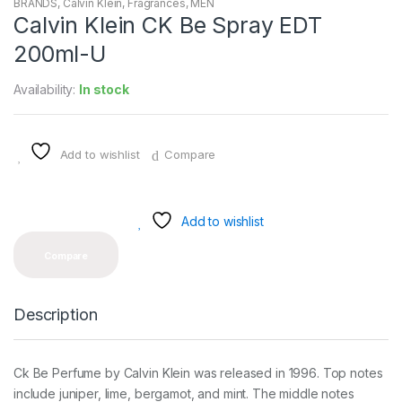
BRANDS
,
Calvin Klein
,
Fragrances
,
MEN
Calvin Klein CK Be Spray EDT
200ml-U
Availability:
In stock
Add to wishlist
Compare
Add to wishlist
Compare
Description
Ck Be Perfume by Calvin Klein was released in 1996. Top notes
include juniper, lime, bergamot, and mint. The middle notes