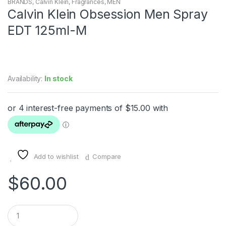
BRANDS
,
Calvin Klein
,
Fragrances
,
MEN
Calvin Klein Obsession Men Spray
EDT 125ml-M
Availability:
In stock
Add to wishlist
Compare
$
60.00
Q
u