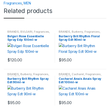
Fragrances
,
MEN
Related products
BRANDS
,
BVLGARI
,
Fragrances
,
BRANDS
,
Burberry
,
Fragrances
,
WOMENS
WOMENS
Bvlgari Rose Essentielle
Burberry Brit Rhythm Floral
Spray Edp 100ml-w
Spray Edt 90ml-w
$
120.00
$
95.00
BRANDS
,
Burberry
,
Fragrances
,
BRANDS
,
Cacharel
,
Fragrances
,
WOMENS
WOMENS
Burberry Brit Rhythm Spray
Cacharel Anais Anais Spray
Edt 90ml-w
Edt 100ml-w
$
95.00
$
95.00