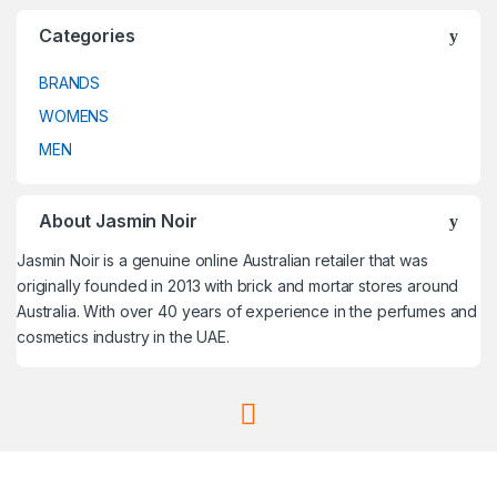
Categories
BRANDS
WOMENS
MEN
About Jasmin Noir
Jasmin Noir is a genuine online Australian retailer that was
originally founded in 2013 with brick and mortar stores around
Australia. With over 40 years of experience in the perfumes and
cosmetics industry in the UAE.