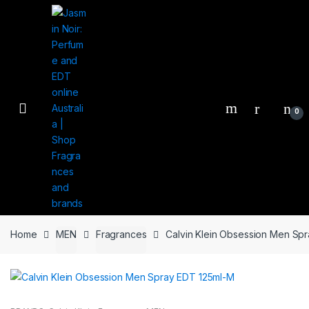
Skip
Skip
to
to
navigation
content
0
Home
MEN
Fragrances
Calvin Klein Obsession Men Sp