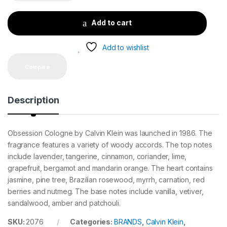
a
n
t
Add to cart
i
t
y
Add to wishlist
Compare
Description
Obsession Cologne by Calvin Klein was launched in 1986. The
fragrance features a variety of woody accords. The top notes
include lavender, tangerine, cinnamon, coriander, lime,
grapefruit, bergamot and mandarin orange. The heart contains
jasmine, pine tree, Brazilian rosewood, myrrh, carnation, red
berries and nutmeg. The base notes include vanilla, vetiver,
sandalwood, amber and patchouli.
SKU:
2076
Categories:
BRANDS
,
Calvin Klein
,