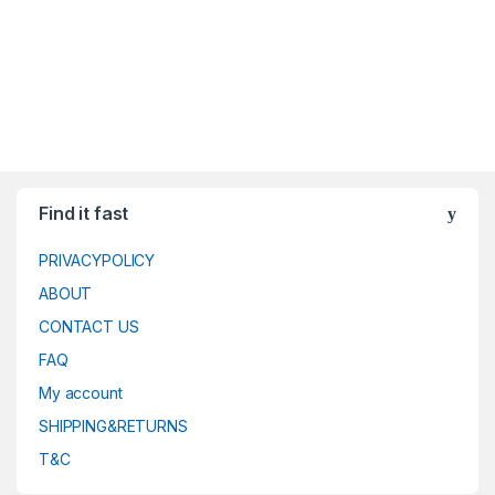
Find it fast
PRIVACYPOLICY
ABOUT
CONTACT US
FAQ
My account
SHIPPING&RETURNS
T&C