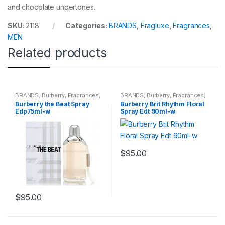
and chocolate undertones.
SKU:
2118
Categories:
BRANDS
,
Fragluxe
,
Fragrances
,
MEN
Related products
BRANDS
,
Burberry
,
Fragrances
,
BRANDS
,
Burberry
,
Fragrances
,
WOMENS
WOMENS
Burberry the Beat Spray
Burberry Brit Rhythm Floral
Edp75ml-w
Spray Edt 90ml-w
$
95.00
$
95.00