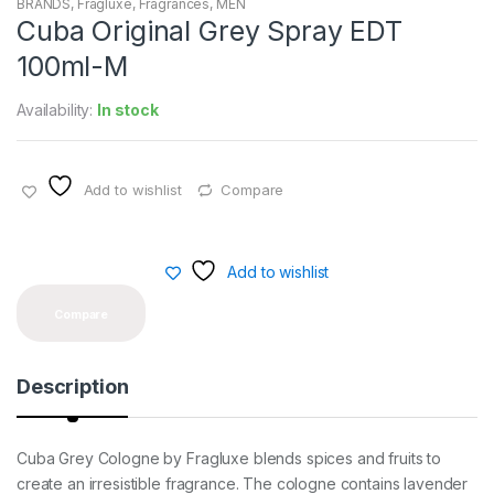
BRANDS
,
Fragluxe
,
Fragrances
,
MEN
Cuba Original Grey Spray EDT
100ml-M
Availability:
In stock
Add to wishlist
Compare
Add to wishlist
Compare
Description
Cuba Grey Cologne by Fragluxe blends spices and fruits to
create an irresistible fragrance. The cologne contains lavender