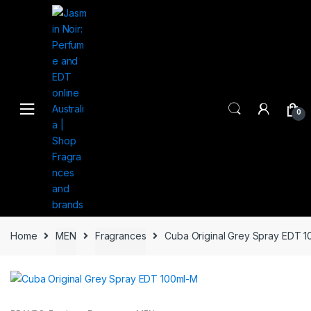
Skip
Skip
to
to
navigation
content
0
Home
MEN
Fragrances
Cuba Original Grey Spray EDT 