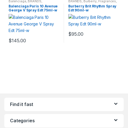
Balenciaga
,
BRANDS
,
BRANDS
,
Burberry
,
Fragrances
,
Fragrances
,
WOMENS
WOMENS
Balenciaga Paris 10 Avenue
Burberry Brit Rhythm Spray
George V Spray Edt 75ml-w
Edt 90ml-w
$
95.00
$
145.00
Find it fast
Categories