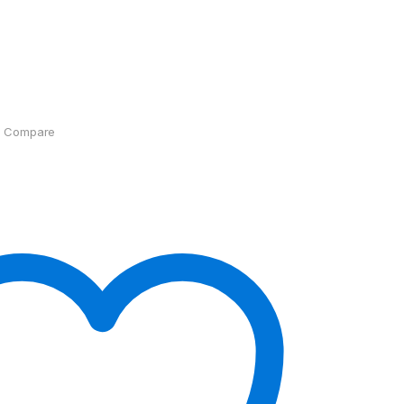
Compare