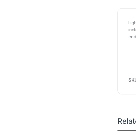
Lig
inc
end
SK
Rela