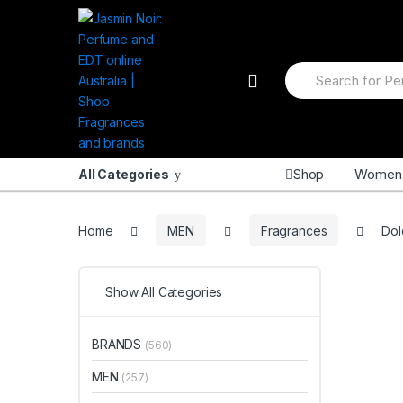
Skip
Skip
to
to
navigation
content
Search
for:
Shop
Women
All Categories
Home
MEN
Fragrances
Dol
Show All Categories
BRANDS
(560)
MEN
(257)