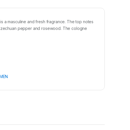
is a masculine and fresh fragrance. The top notes
y, Szechuan pepper and rosewood. The cologne
MEN