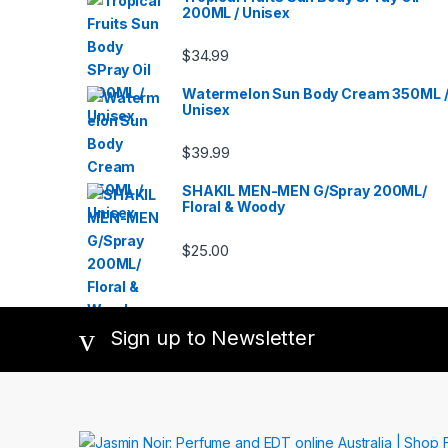
200ML / Unisex
$
34.99
Watermelon Sun Body Cream 350ML 
Unisex
$
39.99
SHAKIL MEN-MEN G/Spray 200ML/
Floral & Woody
$
25.00
Sign up to Newsletter