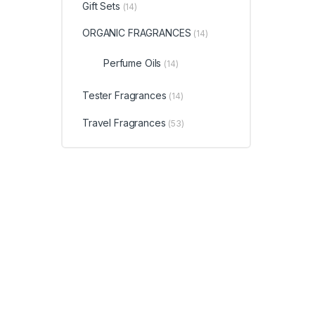
Gift Sets
(14)
ORGANIC FRAGRANCES
(14)
Perfume Oils
(14)
Tester Fragrances
(14)
Travel Fragrances
(53)