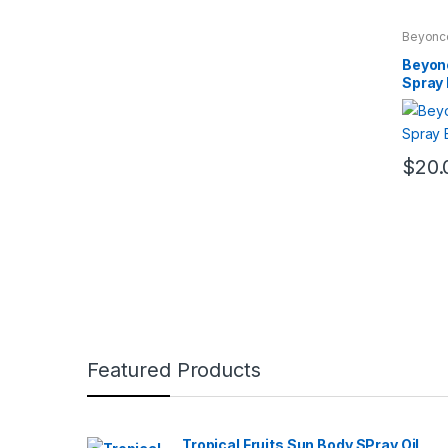
Beyonc
WOME
Beyon
Spray
$
20.
Featured Products
Tropical Fruits Sun Body SPray Oil