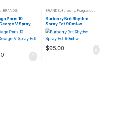
a
,
BRANDS
,
BRANDS
,
Burberry
,
Fragrances
,
s
,
WOMENS
WOMENS
ga Paris 10
Burberry Brit Rhythm
George V Spray
Spray Edt 90ml-w
l-w
$
95.00
00