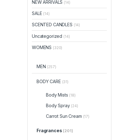
NEW ARRIVALS
(14)
SALE
(14)
SCENTED CANDLES
(14)
Uncategorized
(14)
WOMENS
(320)
MEN
(257)
BODY CARE
(31)
Body Mists
(18)
Body Spray
(24)
Carrot Sun Cream
(17)
Fragrances
(201)