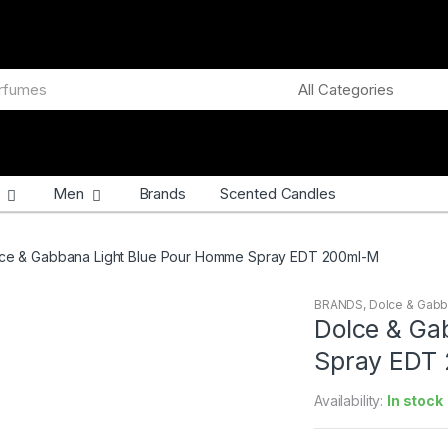
Men
Brands
Scented Candles
ce & Gabbana Light Blue Pour Homme Spray EDT 200ml-M
BRANDS
,
Dolce & Gab
Dolce & Ga
Spray EDT
Availability:
In stock