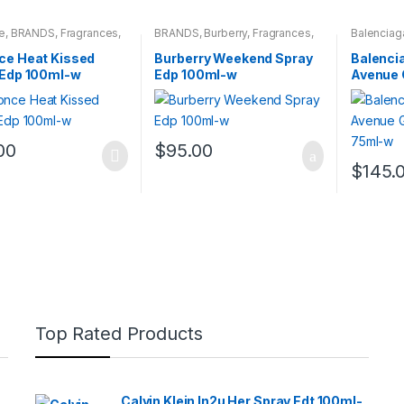
e
,
BRANDS
,
Fragrances
,
BRANDS
,
Burberry
,
Fragrances
,
Balenciag
NS
WOMENS
Fragrance
ce Heat Kissed
Burberry Weekend Spray
Balencia
 Edp 100ml-w
Edp 100ml-w
Avenue 
Edt 75m
00
$
95.00
$
145.
Top Rated Products
Calvin Klein In2u Her Spray Edt 100ml-