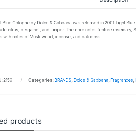
ht Blue Cologne by Dolce & Gabbana was released in 2001. Light Blue 
lude citrus, bergamot, and juniper. The core notes feature rosemar
s with notes of Musk wood, incense, and oak moss.
U:
2159
Categories:
BRANDS
,
Dolce & Gabbana
,
Fragrances
,
ted products