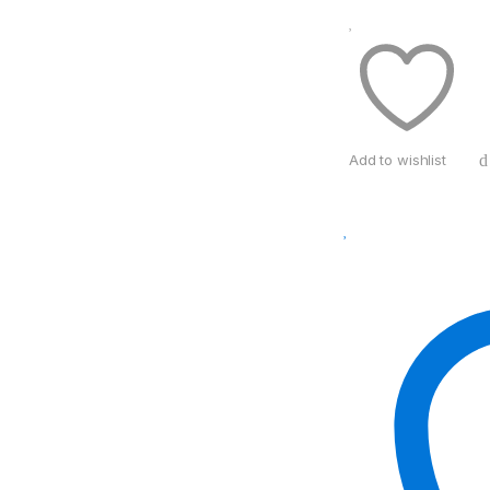
Add to wishlist