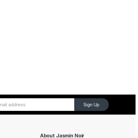
Sign Up
About Jasmin Noir