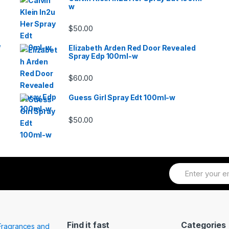
w
$
50.00
/
Elizabeth Arden Red Door Revealed
Spray Edp 100ml-w
$
60.00
Guess Girl Spray Edt 100ml-w
$
50.00
Find it fast
Categories