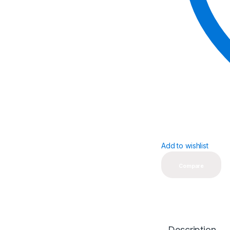
Add to wishlist
Compare
Description