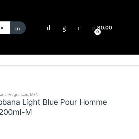
$
0.00
0
bana
,
Fragrances
,
MEN
bbana Light Blue Pour Homme
 200ml-M