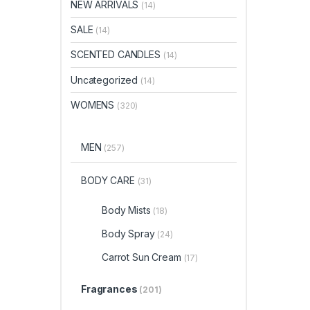
NEW ARRIVALS
(14)
SALE
(14)
SCENTED CANDLES
(14)
Uncategorized
(14)
WOMENS
(320)
MEN
(257)
BODY CARE
(31)
Body Mists
(18)
Body Spray
(24)
Carrot Sun Cream
(17)
Fragrances
(201)