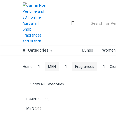
Skip
Skip
to
to
navigation
content
Search
for:
Shop
Women
All Categories
Home
MEN
Fragrances
Gio
Show All Categories
BRANDS
(560)
MEN
(257)