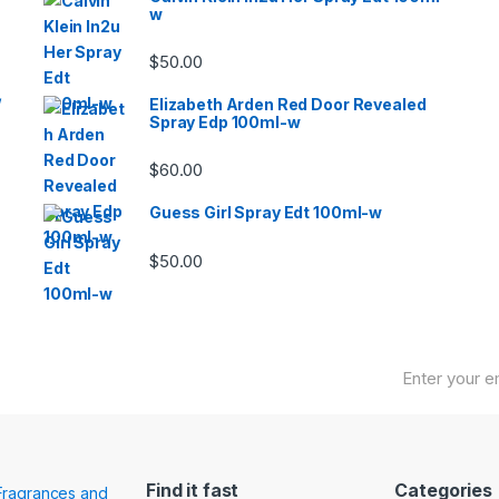
w
$
50.00
/
Elizabeth Arden Red Door Revealed
Spray Edp 100ml-w
$
60.00
Guess Girl Spray Edt 100ml-w
$
50.00
Find it fast
Categories