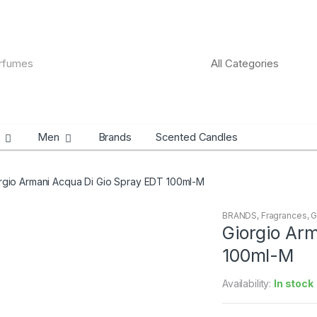
Men
Brands
Scented Candles
rgio Armani Acqua Di Gio Spray EDT 100ml-M
BRANDS
,
Fragrances
,
G
Giorgio Ar
100ml-M
Availability:
In stock