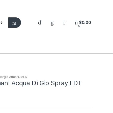
$
0.00
0
iorgio Armani
,
MEN
mani Acqua Di Gio Spray EDT