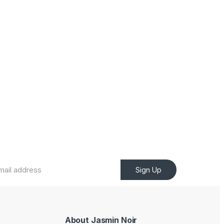
Sign Up
About Jasmin Noir