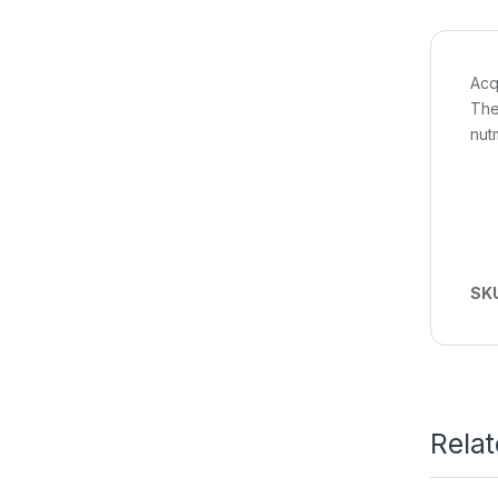
Acq
The
nut
SK
Rela