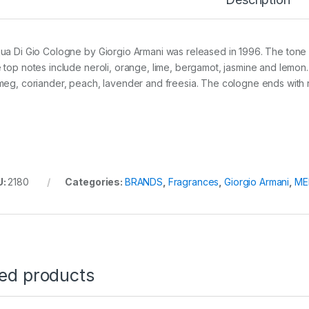
ua Di Gio Cologne by Giorgio Armani was released in 1996. The tone o
 top notes include neroli, orange, lime, bergamot, jasmine and lemon
meg, coriander, peach, lavender and freesia. The cologne ends with 
U:
2180
Categories:
BRANDS
,
Fragrances
,
Giorgio Armani
,
ME
ted products