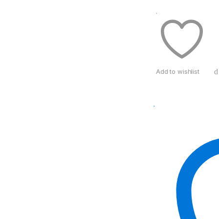
Add to wishlist