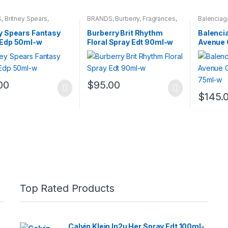
S
,
Britney Spears
,
BRANDS
,
Burberry
,
Fragrances
,
Balenciag
ces
,
WOMENS
WOMENS
Fragrance
y Spears Fantasy
Burberry Brit Rhythm
Balencia
 Edp 50ml-w
Floral Spray Edt 90ml-w
Avenue 
Edt 75m
00
$
95.00
$
145.
Top Rated Products
Calvin Klein In2u Her Spray Edt 100ml-