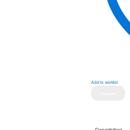
Add to wishlist
Compare
Description