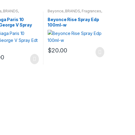
a
,
BRANDS
,
Beyonce
,
BRANDS
,
Fragrances
,
s
,
WOMENS
WOMENS
ga Paris 10
Beyonce Rise Spray Edp
George V Spray
100ml-w
l-w
$
20.00
00