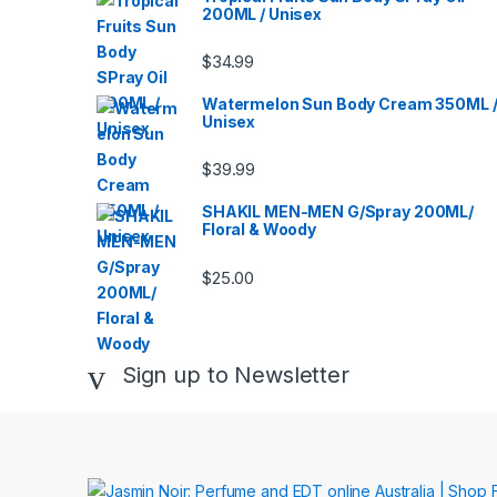
200ML / Unisex
$
34.99
Watermelon Sun Body Cream 350ML 
Unisex
$
39.99
SHAKIL MEN-MEN G/Spray 200ML/
Floral & Woody
$
25.00
Sign up to Newsletter