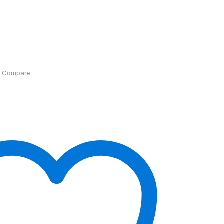
Compare