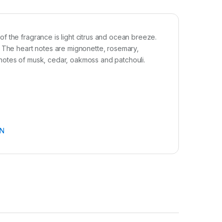
f the fragrance is light citrus and ocean breeze.
. The heart notes are mignonette, rosemary,
notes of musk, cedar, oakmoss and patchouli.
N