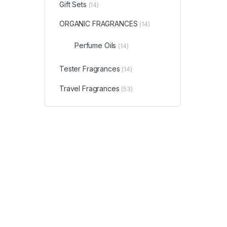
Gift Sets
(14)
ORGANIC FRAGRANCES
(14)
Perfume Oils
(14)
Tester Fragrances
(14)
Travel Fragrances
(53)