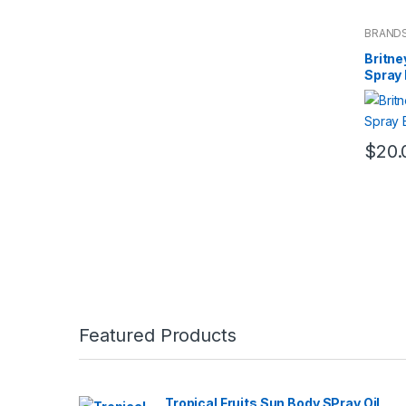
BRAND
Fragran
Britne
Spray
$
20.
Featured Products
Tropical Fruits Sun Body SPray Oil