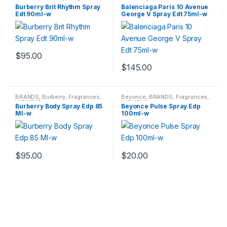
WOMENS
Fragrances
,
WOMENS
Burberry Brit Rhythm Spray
Balenciaga Paris 10 Avenue
Edt 90ml-w
George V Spray Edt 75ml-w
$
95.00
$
145.00
BRANDS
,
Burberry
,
Fragrances
,
Beyonce
,
BRANDS
,
Fragrances
,
WOMENS
WOMENS
Burberry Body Spray Edp 85
Beyonce Pulse Spray Edp
Ml-w
100ml-w
$
95.00
$
20.00