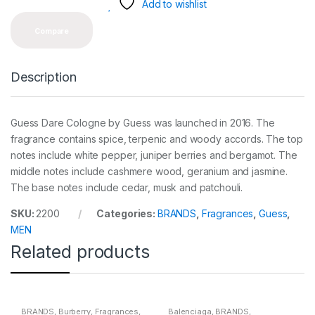
y
Add to wishlist
Compare
Description
Guess Dare Cologne by Guess was launched in 2016. The
fragrance contains spice, terpenic and woody accords. The top
notes include white pepper, juniper berries and bergamot. The
middle notes include cashmere wood, geranium and jasmine.
The base notes include cedar, musk and patchouli.
SKU:
2200
Categories:
BRANDS
,
Fragrances
,
Guess
,
MEN
Related products
BRANDS
,
Burberry
,
Fragrances
,
Balenciaga
,
BRANDS
,