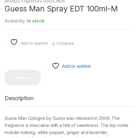
BRANDS
,
Fragrances
,
Guess
,
MEN
Guess Man Spray EDT 100ml-M
Availability:
In stock
Add to wishlist
Compare
Add to wishlist
Compare
Description
Guess Man Cologne by Guess was released in 2006. The
fragrance is masculine with a hint of sweetness. The top notes
include nutmeg, white pepper, ginger and lavender,