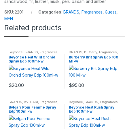
sandalwood, fir, leather, musk, peru balsam and amber.
SKU:
2201
Categories:
BRANDS
,
Fragrances
,
Guess
,
MEN
Related products
Beyonce
,
BRANDS
,
Fragrances
,
BRANDS
,
Burberry
,
Fragrances
,
WOMENS
WOMENS
Beyonce Heat Wild Orchid
Burberry Brit Spray Edp 100
Spray Edp 100ml-w
Ml-w
$
20.00
$
95.00
BRANDS
,
BVLGARI
,
Fragrances
,
Beyonce
,
BRANDS
,
Fragrances
,
WOMENS
WOMENS
Bvlgari Pour Femme Spray
Beyonce Heat Rush Spray
Edp 100ml-w
Edp 100ml-w