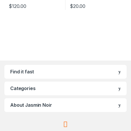
$
120.00
$
20.00
Find it fast
Categories
About Jasmin Noir