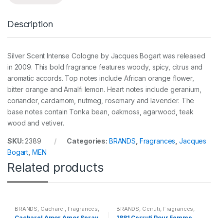
Description
Silver Scent Intense Cologne by Jacques Bogart was released
in 2009. This bold fragrance features woody, spicy, citrus and
aromatic accords. Top notes include African orange flower,
bitter orange and Amalfi lemon. Heart notes include geranium,
coriander, cardamom, nutmeg, rosemary and lavender. The
base notes contain Tonka bean, oakmoss, agarwood, teak
wood and vetiver.
SKU:
2389
Categories:
BRANDS
,
Fragrances
,
Jacques
Bogart
,
MEN
Related products
BRANDS
,
Cacharel
,
Fragrances
,
BRANDS
,
Cerruti
,
Fragrances
,
WOMENS
WOMENS
Cacharel Amor Amor Spray
1881 Cerruti Pour Femme