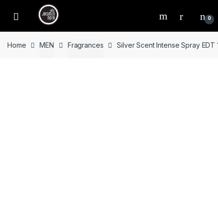
Skip
Skip
to
to
0
navigation
content
Home
MEN
Fragrances
Silver Scent Intense Spray EDT