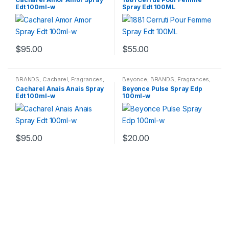
Edt 100ml-w
Spray Edt 100ML
$
95.00
$
55.00
BRANDS
,
Cacharel
,
Fragrances
,
Beyonce
,
BRANDS
,
Fragrances
,
WOMENS
WOMENS
Cacharel Anais Anais Spray
Beyonce Pulse Spray Edp
Edt 100ml-w
100ml-w
$
95.00
$
20.00