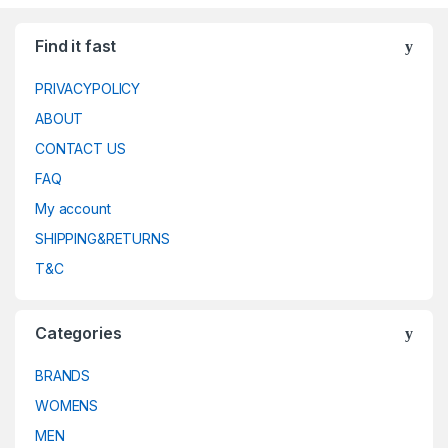
Find it fast
PRIVACYPOLICY
ABOUT
CONTACT US
FAQ
My account
SHIPPING&RETURNS
T&C
Categories
BRANDS
WOMENS
MEN