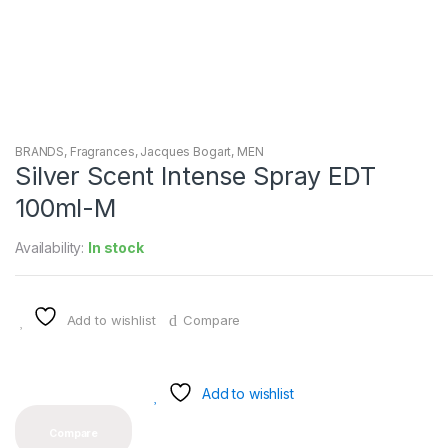
BRANDS
,
Fragrances
,
Jacques Bogart
,
MEN
Silver Scent Intense Spray EDT
100ml-M
Availability:
In stock
Add to wishlist
Compare
Add to wishlist
Compare