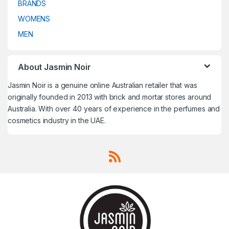
BRANDS
Travel Fragrances
,
Travel
Travel Fragrances
,
Travel
Fragrances
,
Treatment
,
Fragrances
,
Treatment
,
Trussardi
,
Un Monde Nouveau
,
Trussardi
,
Un Monde Nouveau
,
WOMENS
Uncategorized
,
V CANTO
,
Uncategorized
,
V CANTO
,
Valentino
,
Van Cleef & Arpels
,
Valentino
,
Van Cleef & Arpels
,
MEN
VELVET Concepts
,
Vera Wang
,
VELVET Concepts
,
Vera Wang
,
Versace
,
Victoria's Secret
,
Versace
,
Victoria's Secret
,
Victorinox
,
Victorinox Swiss
Victorinox
,
Victorinox Swiss
Army
,
Viktor & Rolf
,
Vivienne
Army
,
Viktor & Rolf
,
Vivienne
Westwood
,
Western Valley
Westwood
,
Western Valley
London
,
WOMENS
,
Worth
,
Yves
London
,
WOMENS
,
Worth
,
Yves
About Jasmin Noir
Saint Laurent
,
Zadig & Voltaire
Saint Laurent
,
Zadig & Voltaire
Jasmin Noir is a genuine online Australian retailer that was
originally founded in 2013 with brick and mortar stores around
Australia. With over 40 years of experience in the perfumes and
cosmetics industry in the UAE.