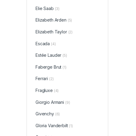
Elie Saab
(3)
Elizabeth Arden
(5)
Elizabeth Taylor
(2)
Escada
(4)
Estée Lauder
(5)
Faberge Brut
(1)
Ferrari
(2)
Fragluxe
(4)
Giorgio Armani
(9)
Givenchy
(6)
Gloria Vanderbilt
(1)