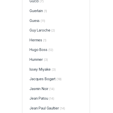
Gucci
(7)
Guerlain
(1)
Guess
(11)
Guy Laroche
(2)
Hermes
(1)
Hugo Boss
(12)
Hummer
(3)
Issey Miyake
(3)
Jacques Bogart
(18)
Jasmin Noir
(14)
Jean Patou
(14)
Jean Paul Gaultier
(14)