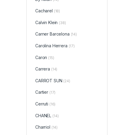
De Par
Franc
Teste
Cacharel
(18)
Thierr
Tory B
Fragr
Calvin Klein
(38)
Monde
CANT
VELVE
Carner Barcelona
(14)
Victor
Swiss
West
Carolina Herrera
WOM
(17)
Zadig 
Caron
(15)
Carrera
(14)
CARROT SUN
(24)
Cartier
(17)
Cerruti
(16)
CHANEL
(14)
Charriol
(14)