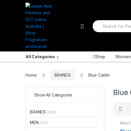
Skip
Skip
to
to
navigation
content
Search
for:
Shop
Women
All Categories
Home
BRANDS
Blue Castle
Blue 
Show All Categories
BRANDS
(560)
MEN
(257)
Blue C