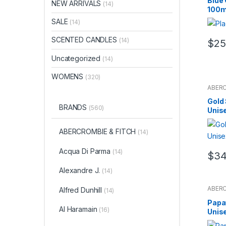
Blue
NEW ARRIVALS
(14)
100m
SALE
(14)
SCENTED CANDLES
(14)
$
25
Uncategorized
(14)
WOMENS
(320)
ABERC
Al Har
Amig
Gold 
Puig
,
BRANDS
(560)
Unis
ARTE
Bort
,
B
Bloom
BODY
ABERCROMBIE & FITCH
(14)
Spray
Venet
Spear
Acqua Di Parma
(14)
$
34
Cacha
Caroli
SUN
,
Alexandre J.
(14)
Cartie
Chopa
Fragr
ABERC
Alfred Dunhill
(14)
Sets
,
Al Har
Noir
,
J
Amig
Papa
Jean 
Puig
,
Lope
Al Haramain
(16)
Unis
ARTE
Jimm
Bort
,
B
Juliet
Bloom