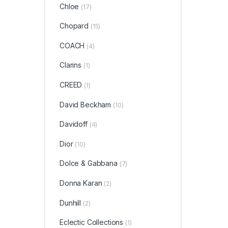
Chloe
(17)
Chopard
(15)
COACH
(4)
Clarins
(1)
CREED
(1)
David Beckham
(10)
Davidoff
(4)
Dior
(10)
Dolce & Gabbana
(7)
Donna Karan
(2)
Dunhill
(2)
Eclectic Collections
(1)