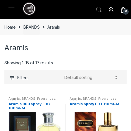
Skip
Skip
to
to
0
navigation
content
Home
BRANDS
Aramis
Aramis
Showing 1–15 of 17 results
Filters
Aramis
,
BRANDS
,
Fragrances
,
Aramis
,
BRANDS
,
Fragrances
,
MEN
MEN
Aramis 900 Spray EDC
Aramis Spray EDT 110ml-M
100ml-M