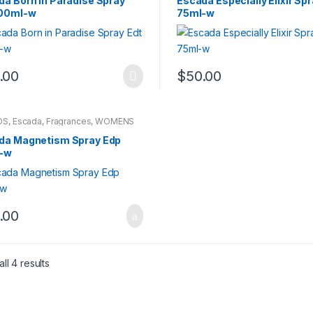
da Born in Paradise Spray
Escada Especially Elixir Sp
100ml-w
75ml-w
.00
$
50.00
DS
,
Escada
,
Fragrances
,
WOMENS
da Magnetism Spray Edp
-w
.00
ll 4 results