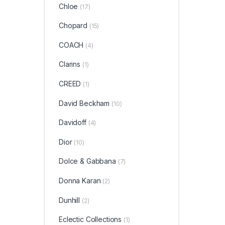
Chloe
(17)
Chopard
(15)
COACH
(4)
Clarins
(1)
CREED
(1)
David Beckham
(10)
Davidoff
(4)
Dior
(10)
Dolce & Gabbana
(7)
Donna Karan
(2)
Dunhill
(2)
Eclectic Collections
(1)