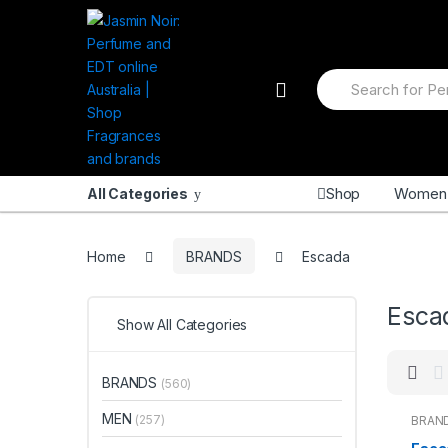
Skip
Skip
to
to
navigation
content
Search
for:
Shop
Women
All Categories
Home
BRANDS
Escada
Esca
Show All Categories
BRANDS
(560)
MEN
(257)
BRAN