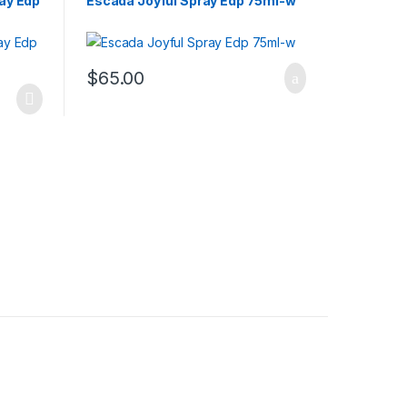
ray Edp
Escada Joyful Spray Edp 75ml-w
$
65.00