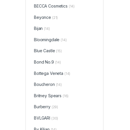
BECCA Cosmetics
(14)
Beyonce
(21)
Bijan
(14)
Bloomingdale
(14)
Blue Castle
(15)
Bond No.9
(14)
Bottega Veneta
(14)
Boucheron
(14)
Britney Spears
(16)
Burberry
(29)
BVLGARI
(30)
By Kilian
(14)