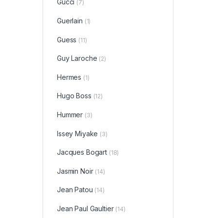
Gucci
(7)
Guerlain
(1)
Guess
(11)
Guy Laroche
(2)
Hermes
(1)
Hugo Boss
(12)
Hummer
(3)
Issey Miyake
(3)
Jacques Bogart
(18)
Jasmin Noir
(14)
Jean Patou
(14)
Jean Paul Gaultier
(14)