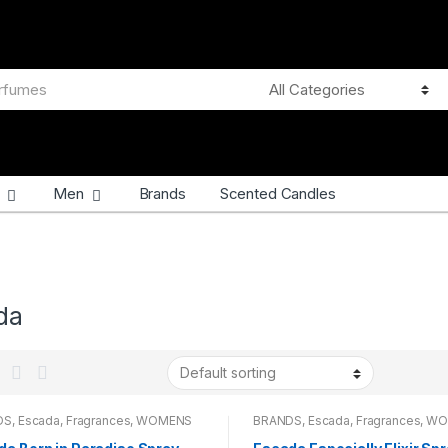
Men
Brands
Scented Candles
da
DS
,
Escada
,
Fragrances
,
WOMENS
BRANDS
,
Escada
,
Fragrances
,
WO