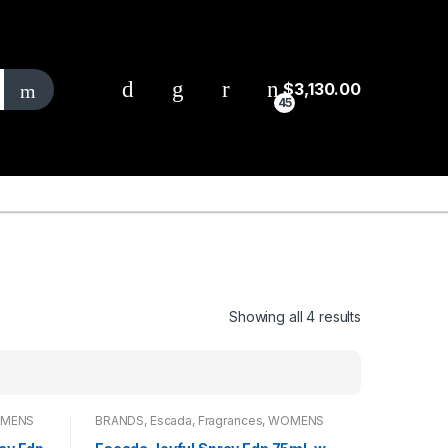
$
3,130.00
45
Showing all 4 results
MENS
BRANDS
,
Escada
,
Fragrances
,
WOMENS