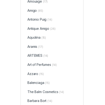
Amouage
(17)
Amigo
(65)
Antonio Puig
(14)
Antique Amigo
(26)
Aquolina
(15)
Aramis
(17)
ARTEMES
(14)
Art of Perfumes
(14)
Azzaro
(15)
Balenciaga
(15)
The Balm Cosmetics
(14)
Barbara Bort
(14)