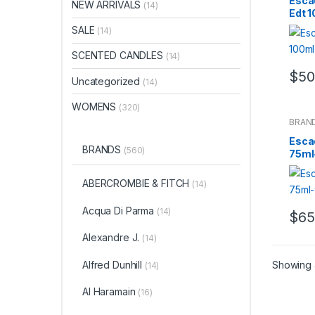
Esca
NEW ARRIVALS
(14)
Edt 
SALE
(14)
SCENTED CANDLES
(14)
$
50
Uncategorized
(14)
WOMENS
(320)
BRAN
Esca
BRANDS
(560)
75ml
ABERCROMBIE & FITCH
(14)
Acqua Di Parma
(14)
$
65
Alexandre J.
(14)
Alfred Dunhill
Showing a
(14)
Al Haramain
(16)