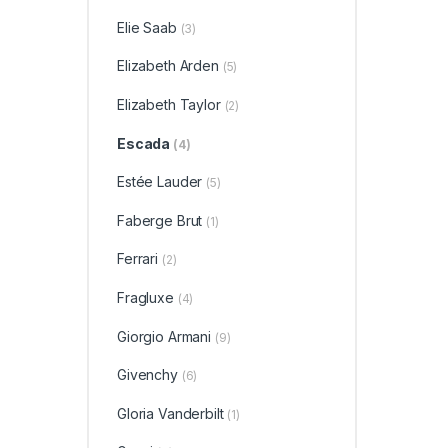
Elie Saab
(3)
Elizabeth Arden
(5)
Elizabeth Taylor
(2)
Escada
(4)
Estée Lauder
(5)
Faberge Brut
(1)
Ferrari
(2)
Fragluxe
(4)
Giorgio Armani
(9)
Givenchy
(6)
Gloria Vanderbilt
(1)