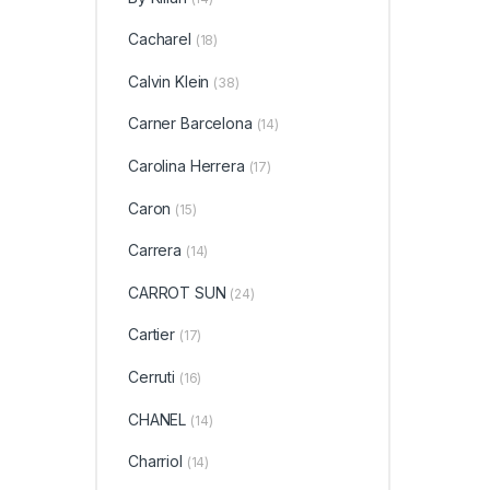
Cacharel
(18)
Calvin Klein
(38)
Carner Barcelona
(14)
Carolina Herrera
(17)
Caron
(15)
Carrera
(14)
CARROT SUN
(24)
Cartier
(17)
Cerruti
(16)
CHANEL
(14)
Charriol
(14)