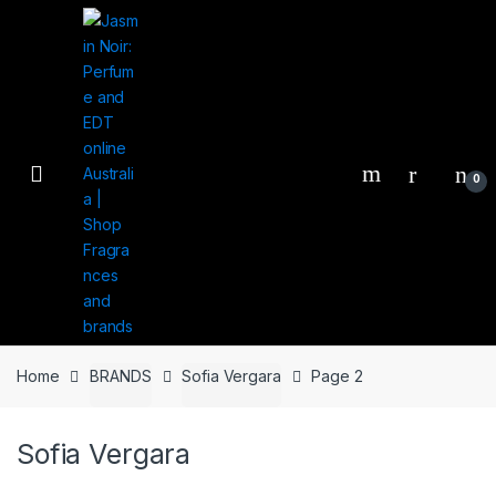
Skip
Skip
to
to
navigation
content
0
Home
BRANDS
Sofia Vergara
Page 2
Sofia Vergara