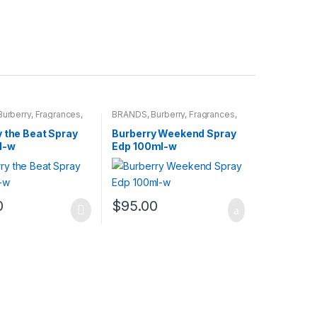
Burberry
,
Fragrances
,
BRANDS
,
Burberry
,
Fragrances
,
WOMENS
 the Beat Spray
Burberry Weekend Spray
l-w
Edp 100ml-w
0
$
95.00