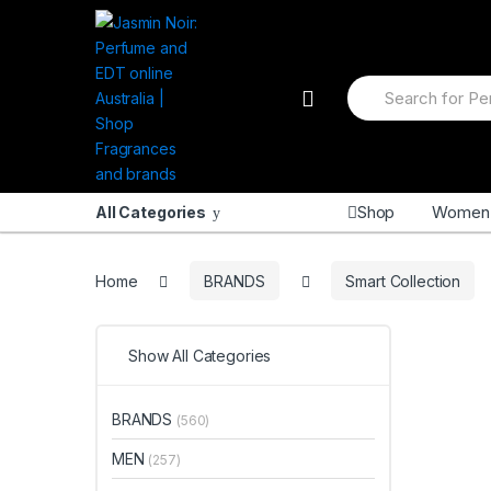
Skip
Skip
to
to
navigation
content
Search
for:
Shop
Women
All Categories
Home
BRANDS
Smart Collection
Show All Categories
BRANDS
(560)
MEN
(257)