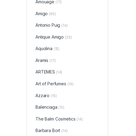
Amouage
(17)
Amigo
(65)
Antonio Puig
(14)
Antique Amigo
(26)
Aquolina
(15)
Aramis
(17)
ARTEMES
(14)
Art of Perfumes
(14)
Azzaro
(15)
Balenciaga
(15)
The Balm Cosmetics
(14)
Barbara Bort
(14)