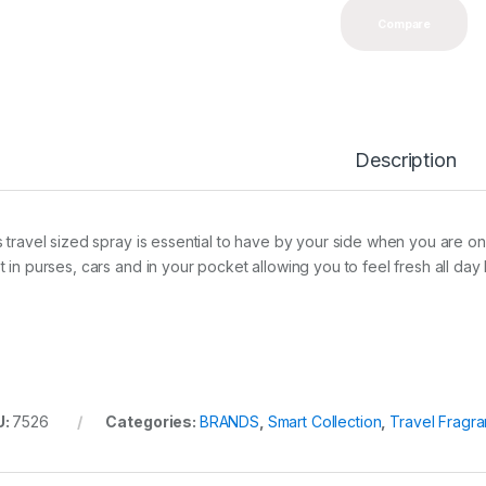
Compare
Description
s travel sized spray is essential to have by your side when you are on t
t in purses, cars and in your pocket allowing you to feel fresh all da
U:
7526
Categories:
BRANDS
,
Smart Collection
,
Travel Fragr