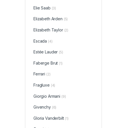
Elie Saab
(3)
Elizabeth Arden
(5)
Elizabeth Taylor
(2)
Escada
(4)
Estée Lauder
(5)
Faberge Brut
(1)
Ferrari
(2)
Fragluxe
(4)
Giorgio Armani
(9)
Givenchy
(6)
Gloria Vanderbilt
(1)