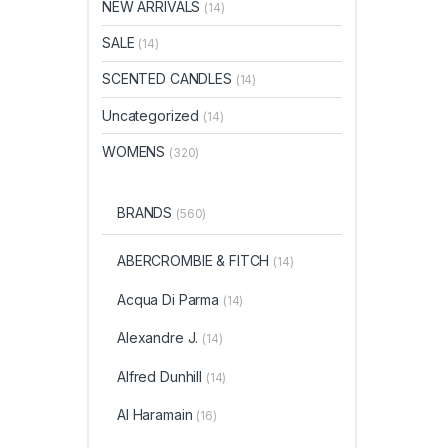
NEW ARRIVALS
(14)
SALE
(14)
SCENTED CANDLES
(14)
Uncategorized
(14)
WOMENS
(320)
BRANDS
(560)
ABERCROMBIE & FITCH
(14)
Acqua Di Parma
(14)
Alexandre J.
(14)
Alfred Dunhill
(14)
Al Haramain
(16)