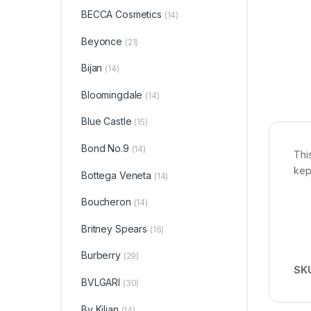
BECCA Cosmetics
(14)
Beyonce
(21)
Bijan
(14)
Bloomingdale
(14)
Blue Castle
(15)
Bond No.9
(14)
Thi
kep
Bottega Veneta
(14)
Boucheron
(14)
Britney Spears
(16)
Burberry
(29)
SK
BVLGARI
(30)
By Kilian
(14)