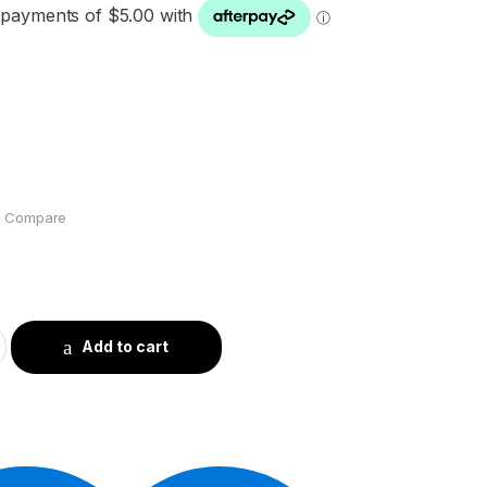
Compare
Add to cart