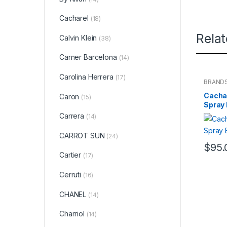
Cacharel
(18)
Rela
Calvin Klein
(38)
Carner Barcelona
(14)
Carolina Herrera
(17)
BRAND
WOME
Cachar
Caron
(15)
Spray
Carrera
(14)
CARROT SUN
(24)
$
95.
Cartier
(17)
Cerruti
(16)
CHANEL
(14)
Charriol
(14)