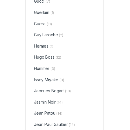
Gucci
(7)
Guerlain
(1)
Guess
(11)
Guy Laroche
(2)
Hermes
(1)
Hugo Boss
(12)
Hummer
(3)
Issey Miyake
(3)
Jacques Bogart
(18)
Jasmin Noir
(14)
Jean Patou
(14)
Jean Paul Gaultier
(14)