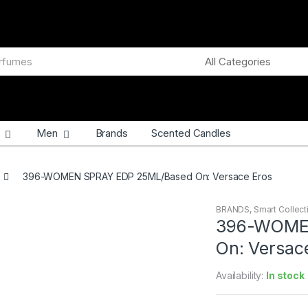
Men
Brands
Scented Candles
396-WOMEN SPRAY EDP 25ML/Based On: Versace Eros
BRANDS
,
Smart Collect
396-WOME
On: Versac
Availability:
In stock