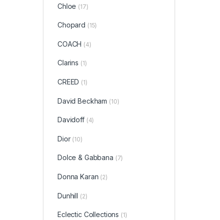
Chloe
(17)
Chopard
(15)
COACH
(4)
Clarins
(1)
CREED
(1)
David Beckham
(10)
Davidoff
(4)
Dior
(10)
Dolce & Gabbana
(7)
Donna Karan
(2)
Dunhill
(2)
Eclectic Collections
(1)