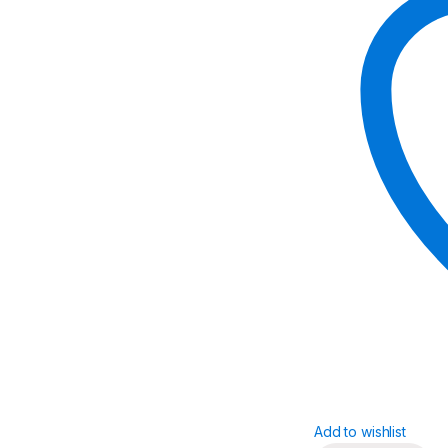
Add to wishlist