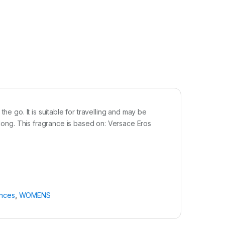
he go. It is suitable for travelling and may be
y long. This fragrance is based on: Versace Eros
ances
,
WOMENS