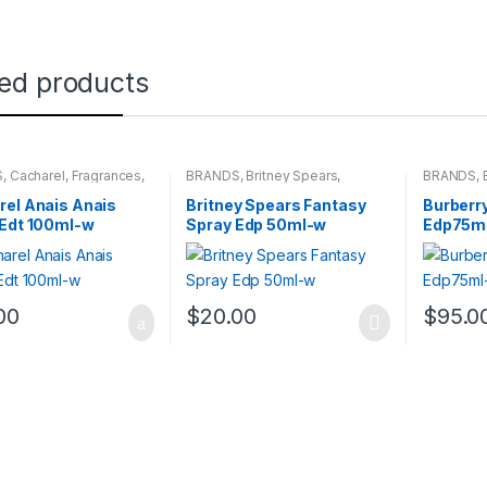
ted products
S
,
Cacharel
,
Fragrances
,
BRANDS
,
Britney Spears
,
BRANDS
,
NS
Fragrances
,
WOMENS
WOMENS
el Anais Anais
Britney Spears Fantasy
Burberry
 Edt 100ml-w
Spray Edp 50ml-w
Edp75m
00
$
20.00
$
95.0