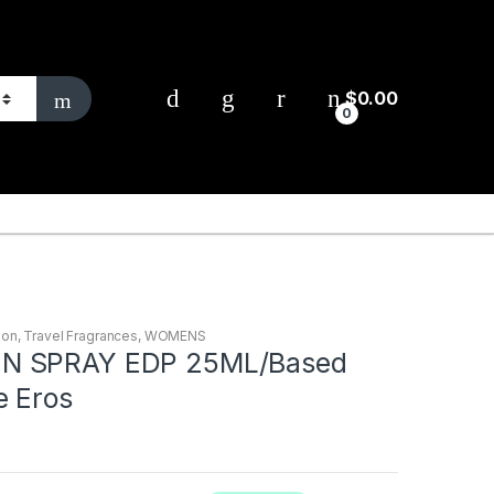
$
0.00
0
ion
,
Travel Fragrances
,
WOMENS
N SPRAY EDP 25ML/Based
e Eros