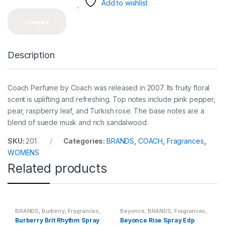
y
Add to wishlist
Compare
Description
Coach Perfume by Coach was released in 2007. Its fruity floral
scent is uplifting and refreshing. Top notes include pink pepper,
pear, raspberry leaf, and Turkish rose. The base notes are a
blend of suede musk and rich sandalwood.
SKU:
201
Categories:
BRANDS
,
COACH
,
Fragrances
,
WOMENS
Related products
BRANDS
,
Burberry
,
Fragrances
,
Beyonce
,
BRANDS
,
Fragrances
,
WOMENS
WOMENS
Burberry Brit Rhythm Spray
Beyonce Rise Spray Edp