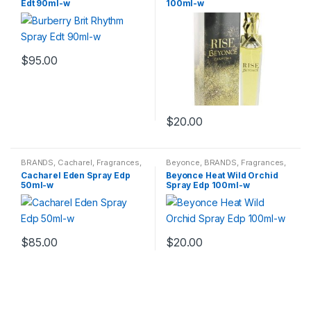
Edt 90ml-w
100ml-w
$
95.00
$
20.00
BRANDS
,
Cacharel
,
Fragrances
,
Beyonce
,
BRANDS
,
Fragrances
,
WOMENS
WOMENS
Cacharel Eden Spray Edp
Beyonce Heat Wild Orchid
50ml-w
Spray Edp 100ml-w
$
85.00
$
20.00