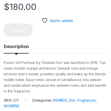
$
180.00
Add to wishlist
Compare
Description
Poison Girl Perfume by Christian Dior was launched in 2016. Top
notes include orange and lemon. Damask rose and orange
blossom add a sweet, powdery quality and make up the blends
middle notes. Base notes consist of sandalwood, tolu balsam
and vanilla which emphasize the sweeter notes and add warmth
to the fragrance.
SKU:
220
Categories:
BRANDS
,
Dior
,
Fragrances
,
WOMENS