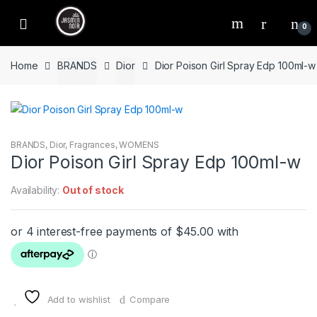
Skip
Skip
to
to
0
navigation
content
Home
BRANDS
Dior
Dior Poison Girl Spray Edp 100ml-w
BRANDS
,
Dior
,
Fragrances
,
WOMENS
Dior Poison Girl Spray Edp 100ml-w
Availability:
Out of stock
Add to wishlist
Compare