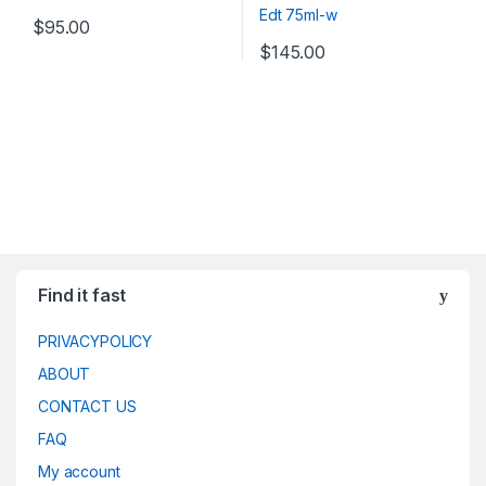
$
95.00
$
145.00
Find it fast
PRIVACYPOLICY
ABOUT
CONTACT US
FAQ
My account