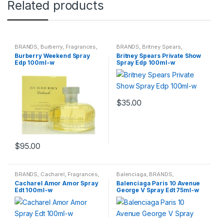
Related products
BRANDS
,
Burberry
,
Fragrances
,
BRANDS
,
Britney Spears
,
WOMENS
Fragrances
,
WOMENS
Burberry Weekend Spray
Britney Spears Private Show
Edp 100ml-w
Spray Edp 100ml-w
$
35.00
$
95.00
BRANDS
,
Cacharel
,
Fragrances
,
Balenciaga
,
BRANDS
,
WOMENS
Fragrances
,
WOMENS
Cacharel Amor Amor Spray
Balenciaga Paris 10 Avenue
Edt 100ml-w
George V Spray Edt 75ml-w