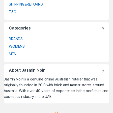
SHIPPING&RETURNS
T&C
Categories
BRANDS
WOMENS
MEN
About Jasmin Noir
Jasmin Noir is a genuine online Australian retailer that was
originally founded in 2013 with brick and mortar stores around
Australia. With over 40 years of experience in the perfumes and
cosmetics industry in the UAE.