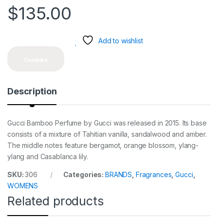
$
135.00
Add to wishlist
Compare
Description
Gucci Bamboo Perfume by Gucci was released in 2015. Its base
consists of a mixture of Tahitian vanilla, sandalwood and amber.
The middle notes feature bergamot, orange blossom, ylang-
ylang and Casablanca lily.
SKU:
306
Categories:
BRANDS
,
Fragrances
,
Gucci
,
WOMENS
Related products