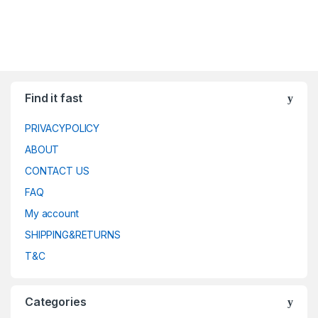
Find it fast
PRIVACYPOLICY
ABOUT
CONTACT US
FAQ
My account
SHIPPING&RETURNS
T&C
Categories