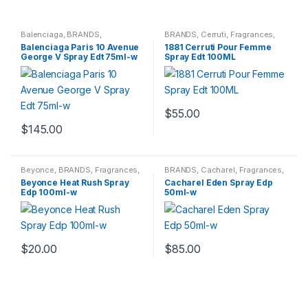
Balenciaga
,
BRANDS
,
BRANDS
,
Cerruti
,
Fragrances
,
Fragrances
,
WOMENS
WOMENS
Balenciaga Paris 10 Avenue
1881 Cerruti Pour Femme
George V Spray Edt 75ml-w
Spray Edt 100ML
$
55.00
$
145.00
Beyonce
,
BRANDS
,
Fragrances
,
BRANDS
,
Cacharel
,
Fragrances
,
WOMENS
WOMENS
Beyonce Heat Rush Spray
Cacharel Eden Spray Edp
Edp 100ml-w
50ml-w
$
20.00
$
85.00