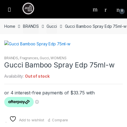
Skip
Skip
to
to
0
navigation
content
Home
BRANDS
Gucci
Gucci Bamboo Spray Edp 75ml-w
BRANDS
,
Fragrances
,
Gucci
,
WOMENS
Gucci Bamboo Spray Edp 75ml-w
Availability:
Out of stock
Add to wishlist
Compare