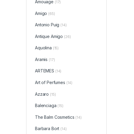
Amouage
(17)
Amigo
(65)
Antonio Puig
(14)
Antique Amigo
(26)
Aquolina
(15)
Aramis
(17)
ARTEMES
(14)
Art of Perfumes
(14)
Azzaro
(15)
Balenciaga
(15)
The Balm Cosmetics
(14)
Barbara Bort
(14)