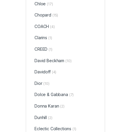
Chloe
(17)
Chopard
(15)
COACH
(4)
Clarins
(1)
CREED
(1)
David Beckham
(10)
Davidoff
(4)
Dior
(10)
Dolce & Gabbana
(7)
Donna Karan
(2)
Dunhill
(2)
Eclectic Collections
(1)