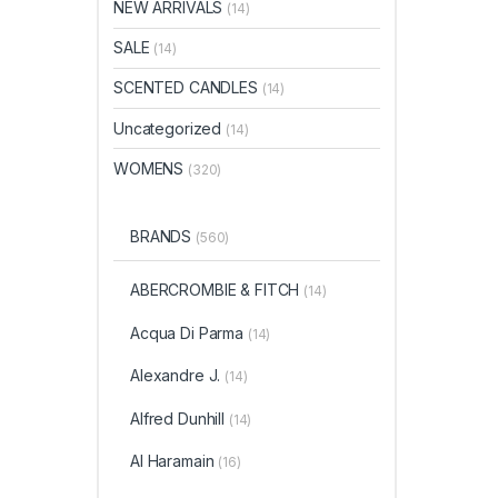
NEW ARRIVALS
(14)
SALE
(14)
SCENTED CANDLES
(14)
Uncategorized
(14)
WOMENS
(320)
BRANDS
(560)
ABERCROMBIE & FITCH
(14)
Acqua Di Parma
(14)
Alexandre J.
(14)
Alfred Dunhill
(14)
Al Haramain
(16)