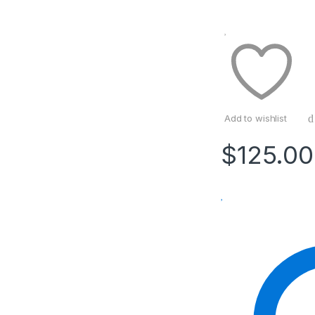
Add to wishlist
$
125.00