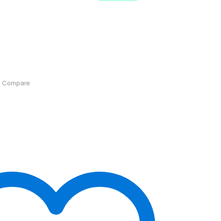
Compare