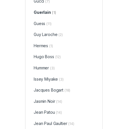
Gucci
(7)
Guerlain
(1)
Guess
(11)
Guy Laroche
(2)
Hermes
(1)
Hugo Boss
(12)
Hummer
(3)
Issey Miyake
(3)
Jacques Bogart
(18)
Jasmin Noir
(14)
Jean Patou
(14)
Jean Paul Gaultier
(14)