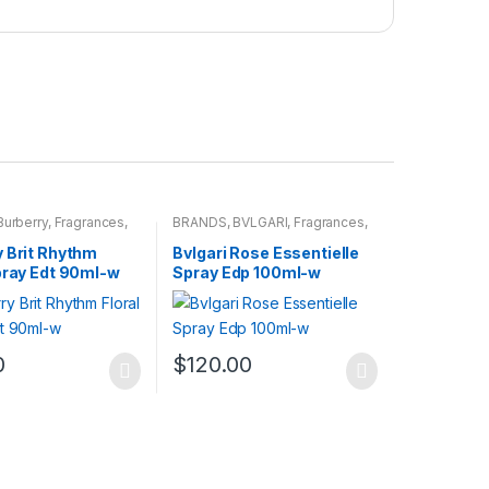
Burberry
,
Fragrances
,
BRANDS
,
BVLGARI
,
Fragrances
,
WOMENS
y Brit Rhythm
Bvlgari Rose Essentielle
pray Edt 90ml-w
Spray Edp 100ml-w
0
$
120.00