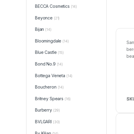
BECCA Cosmetics
(14)
Beyonce
(21)
Bijan
(14)
Bloomingdale
(14)
Sam
ber
Blue Castle
(15)
bea
Bond No.9
(14)
Bottega Veneta
(14)
Boucheron
(14)
Britney Spears
SK
(16)
Burberry
(29)
BVLGARI
(30)
By Kilian
(14)