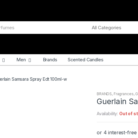
Men
Brands
Scented Candles
erlain Samsara Spray Edt 100ml-w
BRANDS
,
Fragrances
,
G
Guerlain S
Availability:
Out of s