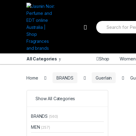
Skip
Skip
to
to
navigation
content
Search
for:
Shop
Women
All Categories
Home
BRANDS
Guerlain
Gu
Show All Categories
BRANDS
(560)
MEN
(257)