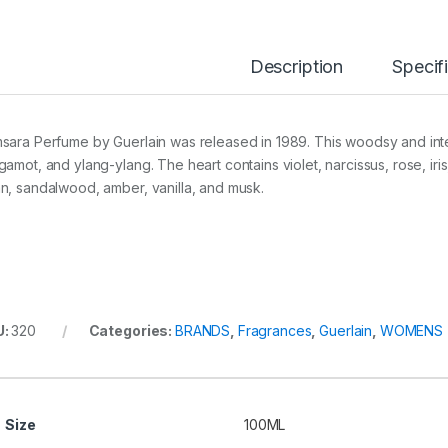
Description
Specif
sara Perfume by Guerlain was released in 1989. This woodsy and int
gamot, and ylang-ylang. The heart contains violet, narcissus, rose, iri
n, sandalwood, amber, vanilla, and musk.
U:
320
Categories:
BRANDS
,
Fragrances
,
Guerlain
,
WOMENS
Size
100ML