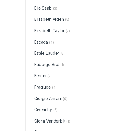
Elie Saab
(3)
Elizabeth Arden
(5)
Elizabeth Taylor
(2)
Escada
(4)
Estée Lauder
(5)
Faberge Brut
(1)
Ferrari
(2)
Fragluxe
(4)
Giorgio Armani
(9)
Givenchy
(6)
Gloria Vanderbilt
(1)