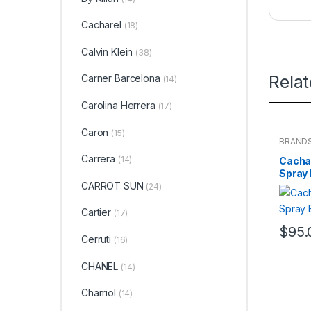
Cacharel
(18)
Calvin Klein
(38)
Rela
Carner Barcelona
(14)
Carolina Herrera
(17)
Caron
(15)
BRAND
WOME
Carrera
(14)
Cacha
Spray
CARROT SUN
(24)
Cartier
(17)
$
95.
Cerruti
(16)
CHANEL
(14)
Charriol
(14)