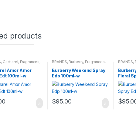
ted products
S
,
Cacharel
,
Fragrances
,
BRANDS
,
Burberry
,
Fragrances
,
BRANDS
,
NS
WOMENS
WOMENS
rel Amor Amor
Burberry Weekend Spray
Burberr
 Edt 100ml-w
Edp 100ml-w
Floral S
00
$
95.00
$
95.0