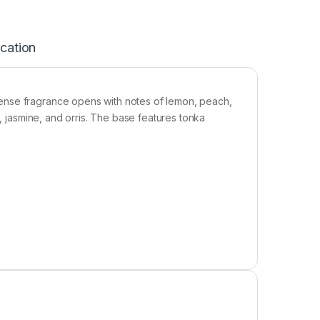
ication
ense fragrance opens with notes of lemon, peach,
s, jasmine, and orris. The base features tonka