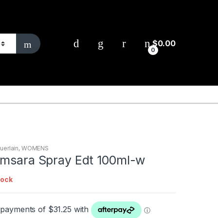
$
0.00
0
uerlain
,
WOMENS
amsara Spray Edt 100ml-w
tock