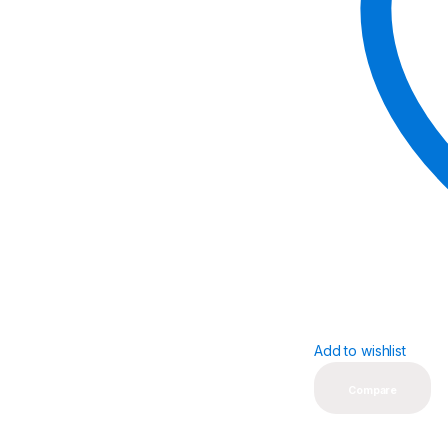
Add to wishlist
Compare