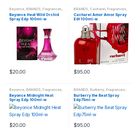
Beyonce
,
BRANDS
,
Fragrances
,
BRANDS
,
Cacharel
,
Fragrances
,
WOMENS
WOMENS
Beyonce Heat Wild Orchid
Cacharel Amor Amor Spray
Spray Edp 100ml-w
Edt 100ml-w
$
20.00
$
95.00
Beyonce
,
BRANDS
,
Fragrances
,
BRANDS
,
Burberry
,
Fragrances
,
WOMENS
WOMENS
Beyonce Midnight Heat
Burberry the Beat Spray
Spray Edp 100ml-w
Edp75ml-w
$
20.00
$
95.00