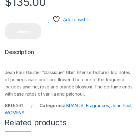
$
135.00
Add to wishlist
Compare
Description
Jean Paul Gaultier “classique” Glam Intense features top notes
of pomegranate and tiare flower. The core of the fragrance
includes jasmine, rose and orange blossom. The perfume ends
with base notes of vanilla and patchouli.
SKU:
361
Categories:
BRANDS
,
Fragrances
,
Jean Paul
,
WOMENS
Related products