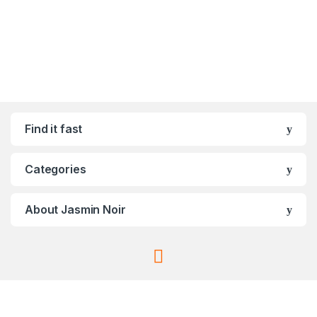
Find it fast
Categories
About Jasmin Noir