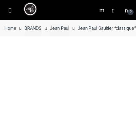
Skip
Skip
to
to
0
navigation
content
Home
BRANDS
Jean Paul
Jean Paul Gaultier “classiqu