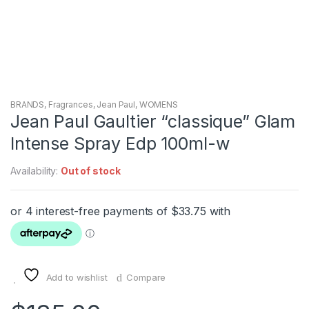
BRANDS
,
Fragrances
,
Jean Paul
,
WOMENS
Jean Paul Gaultier “classique” Glam
Intense Spray Edp 100ml-w
Availability:
Out of stock
Add to wishlist
Compare