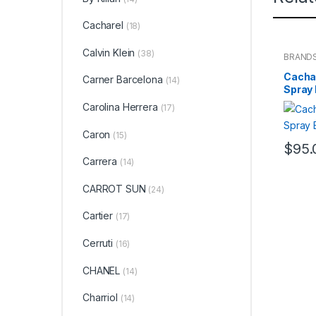
Cacharel
(18)
Calvin Klein
(38)
BRAND
WOME
Cachar
Carner Barcelona
(14)
Spray
Carolina Herrera
(17)
Caron
(15)
$
95.
Carrera
(14)
CARROT SUN
(24)
Cartier
(17)
Cerruti
(16)
CHANEL
(14)
Charriol
(14)