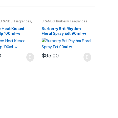
BRANDS
,
Fragrances
,
BRANDS
,
Burberry
,
Fragrances
,
WOMENS
 Heat Kissed
Burberry Brit Rhythm
dp 100ml-w
Floral Spray Edt 90ml-w
0
$
95.00