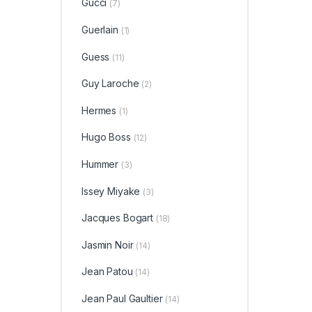
Gucci
(7)
Guerlain
(1)
Guess
(11)
Guy Laroche
(2)
Hermes
(1)
Hugo Boss
(12)
Hummer
(3)
Issey Miyake
(3)
Jacques Bogart
(18)
Jasmin Noir
(14)
Jean Patou
(14)
Jean Paul Gaultier
(14)