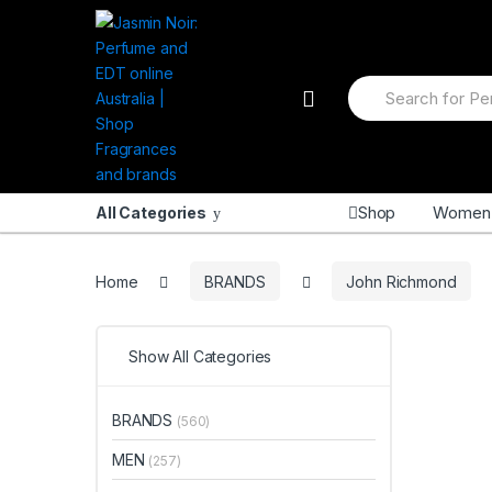
Skip to navigation
Skip to content
S
e
a
r
c
h
f
Shop
Women
All Categories
o
r
:
Home
BRANDS
John Richmond
Show All Categories
BRANDS
(560)
MEN
(257)