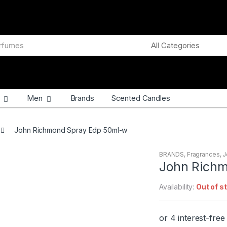
Men
Brands
Scented Candles
John Richmond Spray Edp 50ml-w
BRANDS
,
Fragrances
,
J
John Rich
Availability:
Out of s