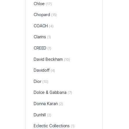
Chloe
(17)
Chopard
(15)
COACH
(4)
Clarins
(1)
CREED
(1)
David Beckham
(10)
Davidoff
(4)
Dior
(10)
Dolce & Gabbana
(7)
Donna Karan
(2)
Dunhill
(2)
Eclectic Collections
(1)