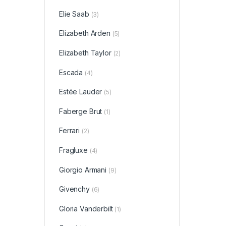
Elie Saab
(3)
Elizabeth Arden
(5)
Elizabeth Taylor
(2)
Escada
(4)
Estée Lauder
(5)
Faberge Brut
(1)
Ferrari
(2)
Fragluxe
(4)
Giorgio Armani
(9)
Givenchy
(6)
Gloria Vanderbilt
(1)