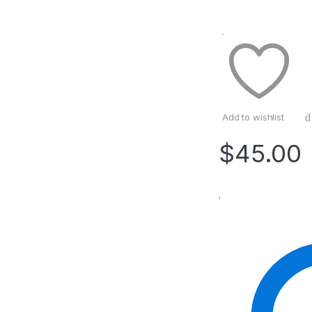
Add to wishlist
$
45.00