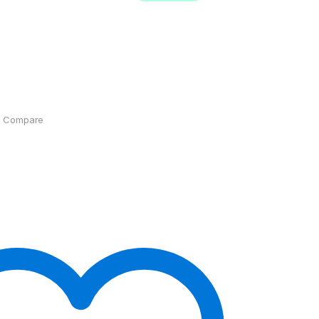
Compare