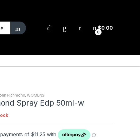
$
0.00
0
ohn Richmond
,
WOMENS
mond Spray Edp 50ml-w
tock