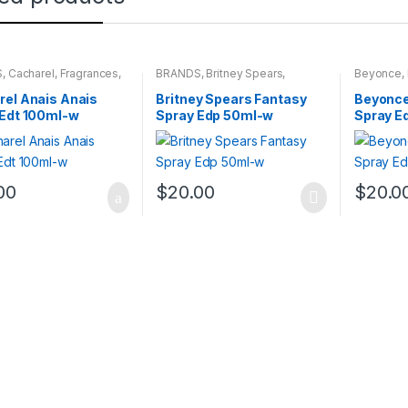
S
,
Cacharel
,
Fragrances
,
BRANDS
,
Britney Spears
,
Beyonce
,
NS
Fragrances
,
WOMENS
WOMENS
el Anais Anais
Britney Spears Fantasy
Beyonce
 Edt 100ml-w
Spray Edp 50ml-w
Spray E
00
$
20.00
$
20.0