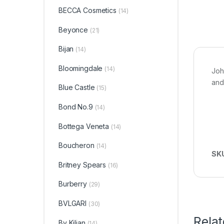
BECCA Cosmetics
(14)
Beyonce
(21)
Bijan
(14)
Bloomingdale
(14)
Joh
and
Blue Castle
(15)
Bond No.9
(14)
Bottega Veneta
(14)
Boucheron
(14)
SK
Britney Spears
(16)
Burberry
(29)
BVLGARI
(30)
Rela
By Kilian
(14)