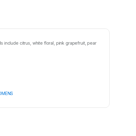
nclude citrus, white floral, pink grapefruit, pear
OMENS