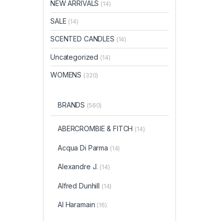
NEW ARRIVALS
(14)
SALE
(14)
SCENTED CANDLES
(14)
Uncategorized
(14)
WOMENS
(320)
BRANDS
(560)
ABERCROMBIE & FITCH
(14)
Acqua Di Parma
(14)
Alexandre J.
(14)
Alfred Dunhill
(14)
Al Haramain
(16)