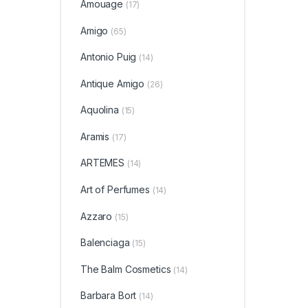
Amouage
(17)
Amigo
(65)
Antonio Puig
(14)
Antique Amigo
(26)
Aquolina
(15)
Aramis
(17)
ARTEMES
(14)
Art of Perfumes
(14)
Azzaro
(15)
Balenciaga
(15)
The Balm Cosmetics
(14)
Barbara Bort
(14)