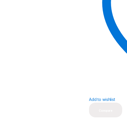
Add to wishlist
Compare