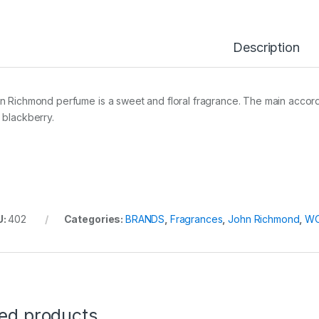
Description
n Richmond perfume is a sweet and floral fragrance. The main accords i
 blackberry.
U:
402
Categories:
BRANDS
,
Fragrances
,
John Richmond
,
W
ted products