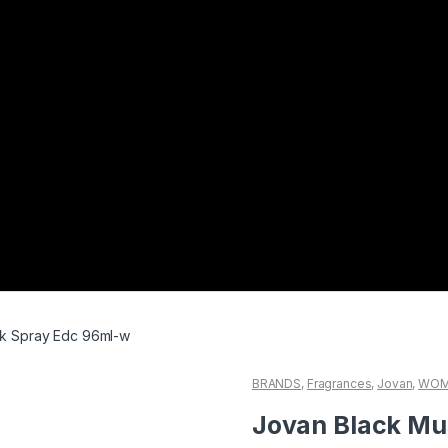
k Spray Edc 96ml-w
BRANDS
,
Fragrances
,
Jovan
,
WOM
Jovan Black Mu