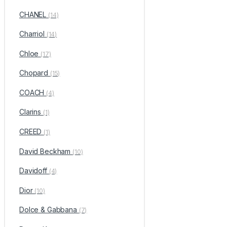
CHANEL
(14)
Charriol
(14)
Chloe
(17)
Chopard
(15)
COACH
(4)
Clarins
(1)
CREED
(1)
David Beckham
(10)
Davidoff
(4)
Dior
(10)
Dolce & Gabbana
(7)