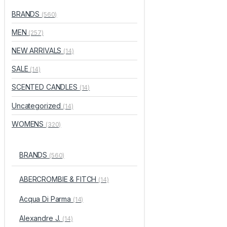
BRANDS
(560)
MEN
(257)
NEW ARRIVALS
(14)
SALE
(14)
SCENTED CANDLES
(14)
Uncategorized
(14)
WOMENS
(320)
BRANDS
(560)
ABERCROMBIE & FITCH
(14)
Acqua Di Parma
(14)
Alexandre J.
(14)