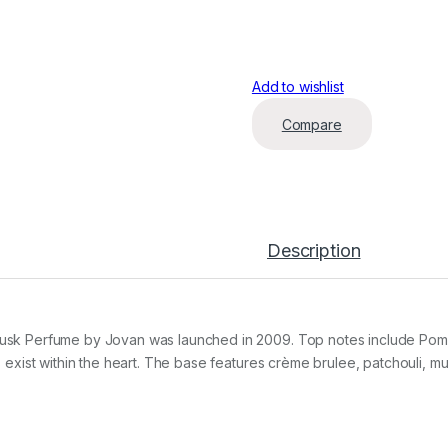
Add to wishlist
Compare
Description
usk Perfume by Jovan was launched in 2009. Top notes include Pome
is exist within the heart. The base features crème brulee, patchouli, 