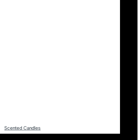
Scented Candles