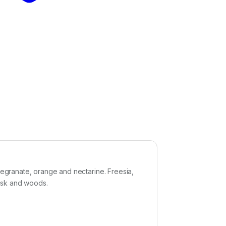
granate, orange and nectarine. Freesia,
musk and woods.