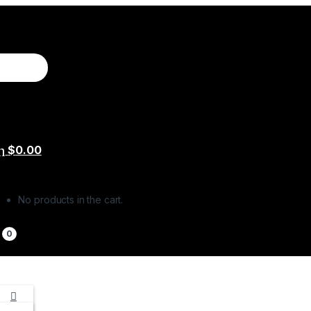
$
0.00
No products in the cart.
0