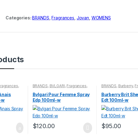
Categories:
BRANDS
,
Fragrances
,
Jovan
,
WOMENS
oducts
Fragrances
,
BRANDS
,
BVLGARI
,
Fragrances
,
BRANDS
,
Burberry
,
F
WOMENS
WOMENS
Anais
Bvlgari Pour Femme Spray
Burberry Brit Sh
-w
Edp 100ml-w
Edt 100ml-w
$
120.00
$
95.00