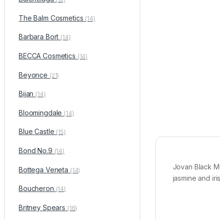
The Balm Cosmetics
(14)
Barbara Bort
(14)
BECCA Cosmetics
(14)
Beyonce
(21)
Bijan
(14)
Bloomingdale
(14)
Blue Castle
(15)
Bond No.9
(14)
Jovan Black M
Bottega Veneta
(14)
jasmine and ir
Boucheron
(14)
Britney Spears
(16)