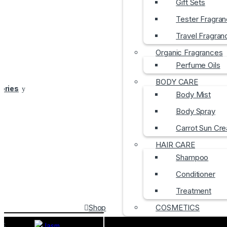
Gift Sets
Tester Fragra
Travel Fragran
Organic Fragrances
Perfume Oils
BODY CARE
gories
Body Mist
Body Spray
Carrot Sun Cr
HAIR CARE
Shampoo
Conditioner
Treatment
Shop
COSMETICS
DS