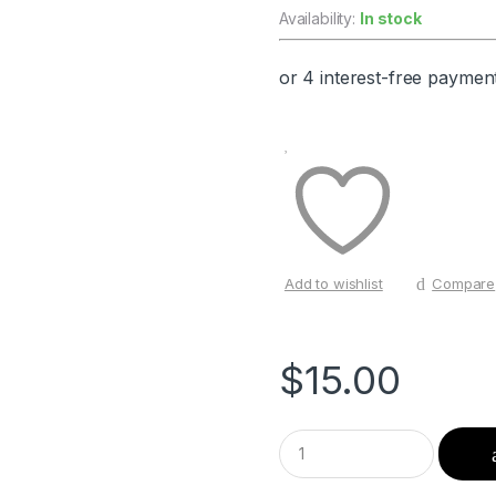
Availability:
In stock
Add to wishlist
Compare
$
15.00
Q
u
a