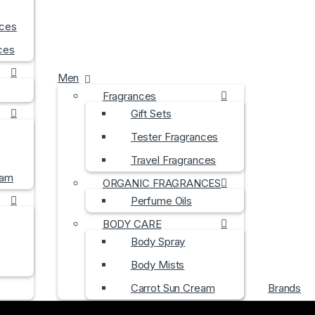
nces
ces
Men
Fragrances
Gift Sets
Tester Fragrances
Travel Fragrances
eam
ORGANIC FRAGRANCES
Perfume Oils
BODY CARE
Body Spray
Body Mists
Carrot Sun Cream
Brands