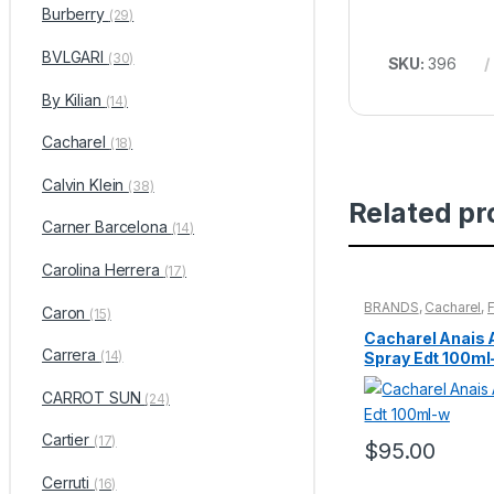
Burberry
(29)
BVLGARI
(30)
SKU:
396
By Kilian
(14)
Cacharel
(18)
Calvin Klein
(38)
Related pr
Carner Barcelona
(14)
Carolina Herrera
(17)
BRANDS
,
Cacharel
,
Caron
(15)
WOMENS
Cacharel Anais 
Carrera
(14)
Spray Edt 100ml
CARROT SUN
(24)
Cartier
(17)
$
95.00
Cerruti
(16)