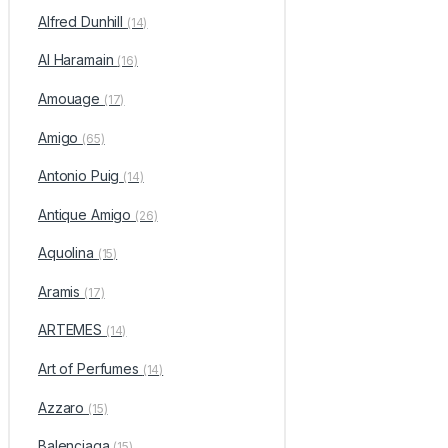
Alfred Dunhill
(14)
Al Haramain
(16)
Amouage
(17)
Amigo
(65)
Antonio Puig
(14)
Antique Amigo
(26)
Aquolina
(15)
Aramis
(17)
ARTEMES
(14)
Art of Perfumes
(14)
Azzaro
(15)
Balenciaga
(15)