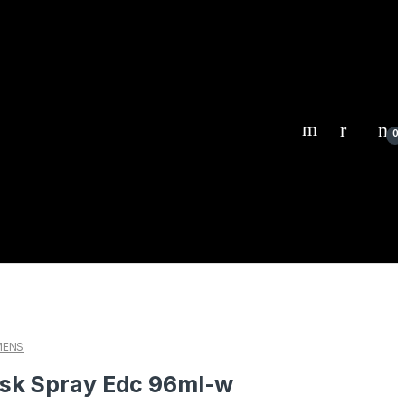
0
ENS
sk Spray Edc 96ml-w