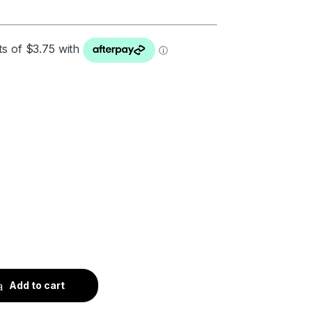
Add to cart