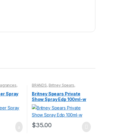
ragrances
,
BRANDS
,
Britney Spears
,
Fragrances
,
WOMENS
eer Spray
Britney Spears Private
Show Spray Edp 100ml-w
$
35.00