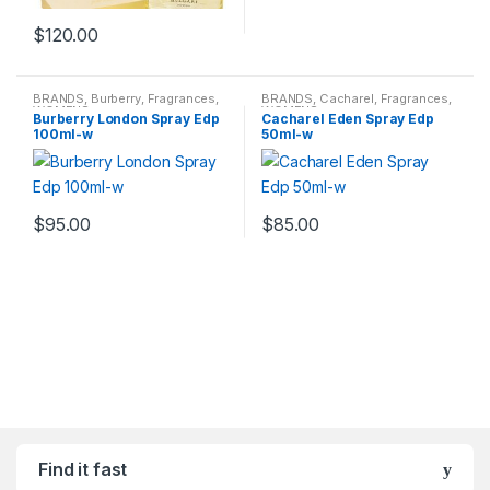
$
120.00
BRANDS
,
Burberry
,
Fragrances
,
BRANDS
,
Cacharel
,
Fragrances
,
WOMENS
WOMENS
Burberry London Spray Edp
Cacharel Eden Spray Edp
100ml-w
50ml-w
$
95.00
$
85.00
Find it fast