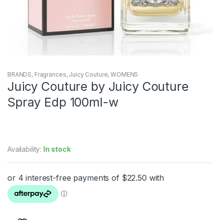
BRANDS
,
Fragrances
,
Juicy Couture
,
WOMENS
Juicy Couture by Juicy Couture
Spray Edp 100ml-w
Availability:
In stock