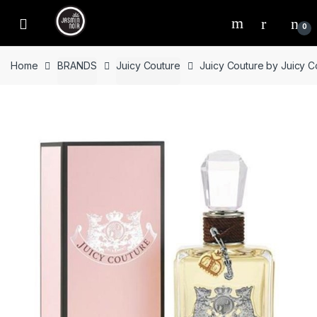
Skip
Skip
to
to
0
navigation
content
Home
BRANDS
Juicy Couture
Juicy Couture by Juicy 