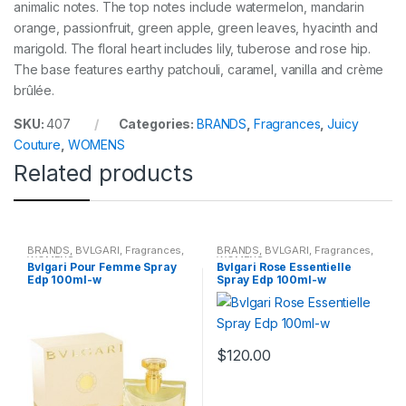
animalic notes. The top notes include watermelon, mandarin
orange, passionfruit, green apple, green leaves, hyacinth and
marigold. The floral heart includes lily, tuberose and rose hip.
The base features earthy patchouli, caramel, vanilla and crème
brûlée.
SKU:
407
Categories:
BRANDS
,
Fragrances
,
Juicy
Couture
,
WOMENS
Related products
BRANDS
,
BVLGARI
,
Fragrances
,
BRANDS
,
BVLGARI
,
Fragrances
,
WOMENS
WOMENS
Bvlgari Pour Femme Spray
Bvlgari Rose Essentielle
Edp 100ml-w
Spray Edp 100ml-w
$
120.00