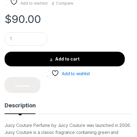
Add to wishlist
Compare
$
90.00
Q
u
a
n
t
Add to cart
i
t
y
Add to wishlist
Compare
Description
Juicy Couture Perfume by Juicy Couture was launched in 2006.
Juicy Couture is a classic fragrance containing green and