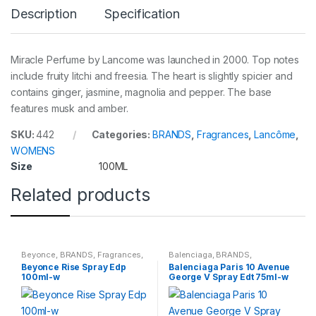
Description
Specification
Miracle Perfume by Lancome was launched in 2000. Top notes
include fruity litchi and freesia. The heart is slightly spicier and
contains ginger, jasmine, magnolia and pepper. The base
features musk and amber.
SKU:
442
Categories:
BRANDS
,
Fragrances
,
Lancôme
,
WOMENS
Size
100ML
Related products
Beyonce
,
BRANDS
,
Fragrances
,
Balenciaga
,
BRANDS
,
WOMENS
Fragrances
,
WOMENS
Beyonce Rise Spray Edp
Balenciaga Paris 10 Avenue
100ml-w
George V Spray Edt 75ml-w