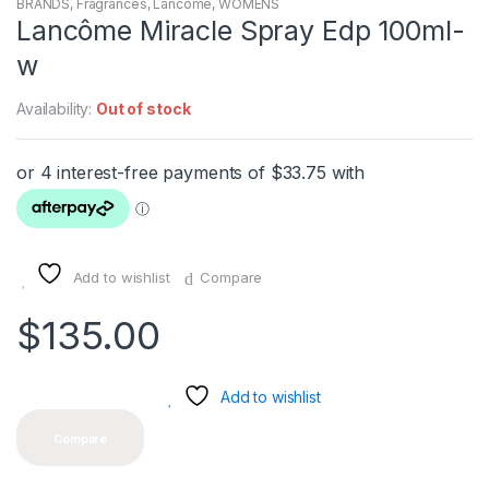
BRANDS
,
Fragrances
,
Lancôme
,
WOMENS
Lancôme Miracle Spray Edp 100ml-
w
Availability:
Out of stock
Add to wishlist
Compare
$
135.00
Add to wishlist
Compare