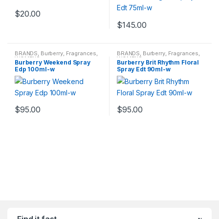
$
20.00
$
145.00
BRANDS
,
Burberry
,
Fragrances
,
BRANDS
,
Burberry
,
Fragrances
,
WOMENS
WOMENS
Burberry Weekend Spray
Burberry Brit Rhythm Floral
Edp 100ml-w
Spray Edt 90ml-w
$
95.00
$
95.00