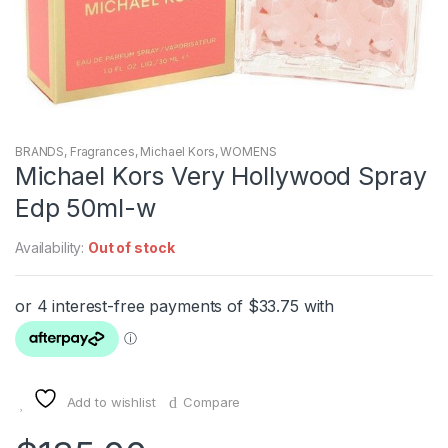
BRANDS
,
Fragrances
,
Michael Kors
,
WOMENS
Michael Kors Very Hollywood Spray
Edp 50ml-w
Availability:
Out of stock
Add to wishlist
Compare