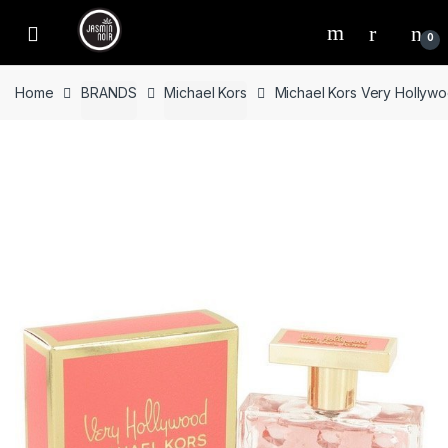
Skip
Skip
to
to
0
navigation
content
Home
BRANDS
Michael Kors
Michael Kors Very Hollyw