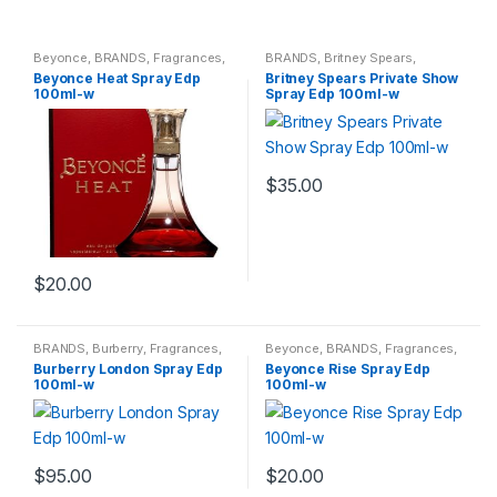
Beyonce
,
BRANDS
,
Fragrances
,
BRANDS
,
Britney Spears
,
WOMENS
Fragrances
,
WOMENS
Beyonce Heat Spray Edp
Britney Spears Private Show
100ml-w
Spray Edp 100ml-w
$
35.00
$
20.00
BRANDS
,
Burberry
,
Fragrances
,
Beyonce
,
BRANDS
,
Fragrances
,
WOMENS
WOMENS
Burberry London Spray Edp
Beyonce Rise Spray Edp
100ml-w
100ml-w
$
95.00
$
20.00