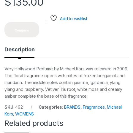
$
135.00
Add to wishlist
Compare
Description
Very Hollywood Perfume by Michael Kors was released in 2009.
The floral fragrance opens with notes of frozen bergamot and
mandarin. The middle notes contain jasmine, gardenia, ylang
ylang and raspberry. Vetiver, Iris root, white moss and creamy
amber complete the base of this fragrance.
SKU:
492
Categories:
BRANDS
,
Fragrances
,
Michael
Kors
,
WOMENS
Related products