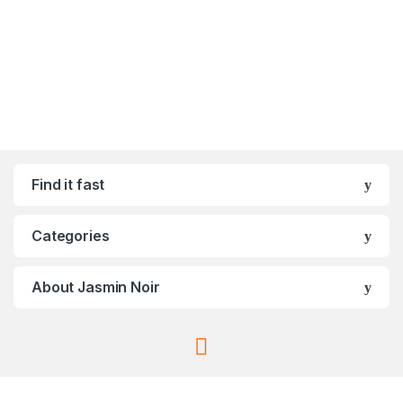
Find it fast
Categories
About Jasmin Noir