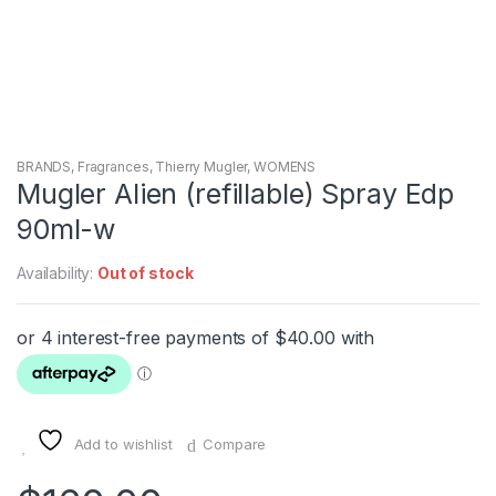
BRANDS
,
Fragrances
,
Thierry Mugler
,
WOMENS
Mugler Alien (refillable) Spray Edp
90ml-w
Availability:
Out of stock
Add to wishlist
Compare