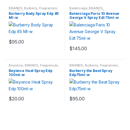
BRANDS
,
Burberry
,
Fragrances
,
Balenciaga
,
BRANDS
,
WOMENS
Fragrances
,
WOMENS
Burberry Body Spray Edp 85
Balenciaga Paris 10 Avenue
Ml-w
George V Spray Edt 75ml-w
$
95.00
$
145.00
Beyonce
,
BRANDS
,
Fragrances
,
BRANDS
,
Burberry
,
Fragrances
,
WOMENS
WOMENS
Beyonce Heat Spray Edp
Burberry the Beat Spray
100ml-w
Edp75ml-w
$
20.00
$
95.00