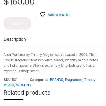
$
160.00
Add to wishlist
Compare
Description
Alien Perfume by Thierry Mugler was released in 2005. This
unique fragrance features white amber, woodsy middle notes
and Indian jasmine. Alien is extremely long-lasting and has a
mysterious deep scent.
SKU:
501
Categories:
BRANDS
,
Fragrances
,
Thierry
Mugler
,
WOMENS
Related products