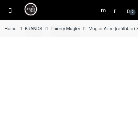
Skip
Skip
to
to
0
navigation
content
Home
BRANDS
Thierry Mugler
Mugler Alien (refillable