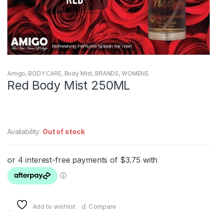
Amigo
,
BODY CARE
,
Body Mist
,
BRANDS
,
WOMENS
Red Body Mist 250ML
Availability:
Out of stock
Add to wishlist
Compare