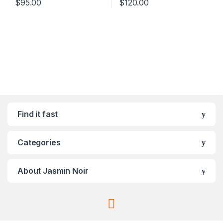
$
95.00
$
120.00
Find it fast
Categories
About Jasmin Noir