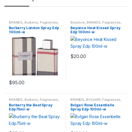
BRANDS
,
Burberry
,
Fragrances
,
Beyonce
,
BRANDS
,
Fragrances
,
WOMENS
WOMENS
Burberry London Spray Edp
Beyonce Heat Kissed Spray
100ml-w
Edp 100ml-w
$
20.00
$
95.00
BRANDS
,
Burberry
,
Fragrances
,
BRANDS
,
BVLGARI
,
Fragrances
,
WOMENS
WOMENS
Burberry the Beat Spray
Bvlgari Rose Essentielle
Edp75ml-w
Spray Edp 100ml-w