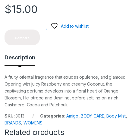
$
15.00
Add to wishlist
Compare
Description
A fruity oriental fragrance that exudes opulence, and glamour.
Opening with juicy Raspberry and creamy Coconut, the
captivating perfume develops into a floral heart of Orange
Blossom, Heliotrope and Jasmine, before settling on a rich
Cashmere, Cocoa and Patchouli.
SKU:
3013
Categories:
Amigo
,
BODY CARE
,
Body Mist
,
BRANDS
,
WOMENS
Related products