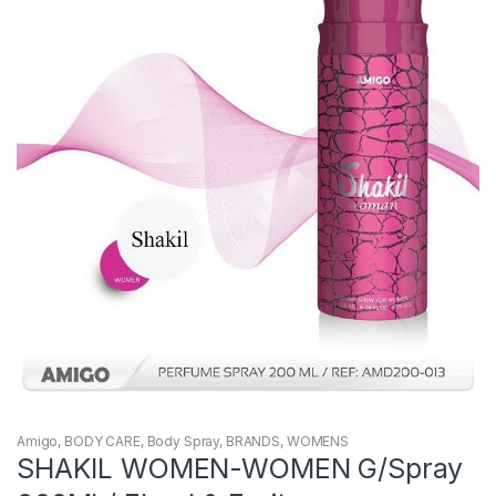
Amigo
,
BODY CARE
,
Body Spray
,
BRANDS
,
WOMENS
SHAKIL WOMEN-WOMEN G/Spray