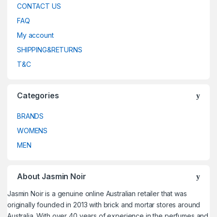
CONTACT US
FAQ
My account
SHIPPING&RETURNS
T&C
Categories
BRANDS
WOMENS
MEN
About Jasmin Noir
Jasmin Noir is a genuine online Australian retailer that was
originally founded in 2013 with brick and mortar stores around
Australia. With over 40 years of experience in the perfumes and