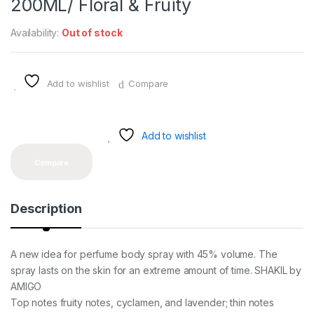
200ML/ Floral & Fruity
Availability:
Out of stock
Add to wishlist
Compare
Add to wishlist
Compare
Description
A new idea for perfume body spray with 45% volume. The
spray lasts on the skin for an extreme amount of time. SHAKIL by
AMIGO
Top notes fruity notes, cyclamen, and lavender; thin notes