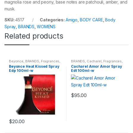
magnolia rose and peony, base notes are patchouli, amber, and
musk.
SKU:
4517
Categories:
Amigo
,
BODY CARE
,
Body
Spray
,
BRANDS
,
WOMENS
Related products
Beyonce
,
BRANDS
,
Fragrances
,
BRANDS
,
Cacharel
,
Fragrances
,
WOMENS
WOMENS
Beyonce Heat Kissed Spray
Cacharel Amor Amor Spray
Edp 100ml-w
Edt 100ml-w
$
95.00
$
20.00