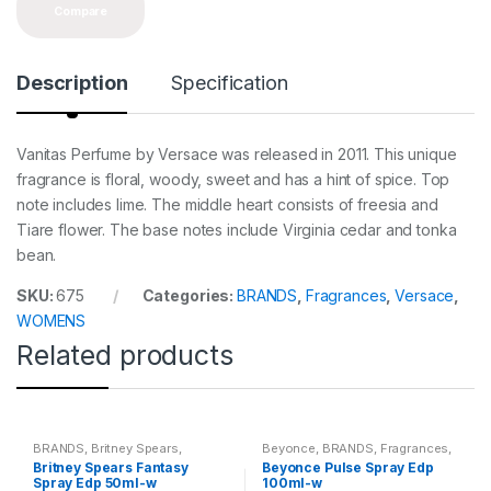
Compare
Description
Specification
Vanitas Perfume by Versace was released in 2011. This unique
fragrance is floral, woody, sweet and has a hint of spice. Top
note includes lime. The middle heart consists of freesia and
Tiare flower. The base notes include Virginia cedar and tonka
bean.
SKU:
675
Categories:
BRANDS
,
Fragrances
,
Versace
,
WOMENS
Related products
BRANDS
,
Britney Spears
,
Beyonce
,
BRANDS
,
Fragrances
,
Fragrances
,
WOMENS
WOMENS
Britney Spears Fantasy
Beyonce Pulse Spray Edp
Spray Edp 50ml-w
100ml-w