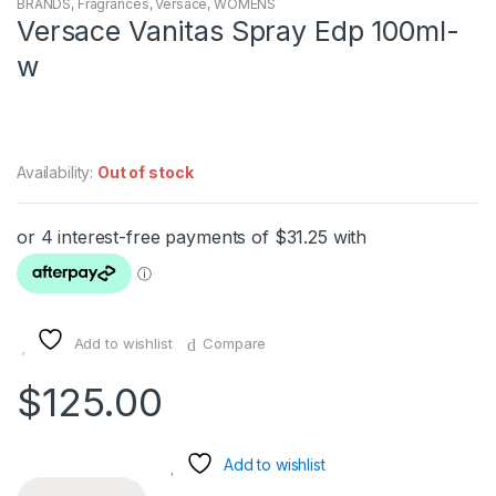
BRANDS
,
Fragrances
,
Versace
,
WOMENS
Versace Vanitas Spray Edp 100ml-
w
Availability:
Out of stock
Add to wishlist
Compare
$
125.00
Add to wishlist