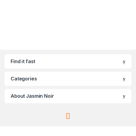
Find it fast
Categories
About Jasmin Noir