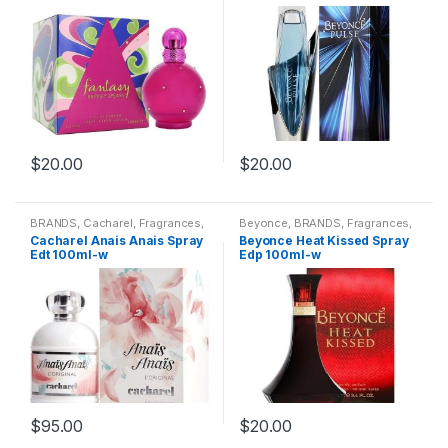
$
20.00
$
20.00
BRANDS
,
Cacharel
,
Fragrances
,
Beyonce
,
BRANDS
,
Fragrances
,
WOMENS
WOMENS
Cacharel Anais Anais Spray
Beyonce Heat Kissed Spray
Edt 100ml-w
Edp 100ml-w
$
95.00
$
20.00