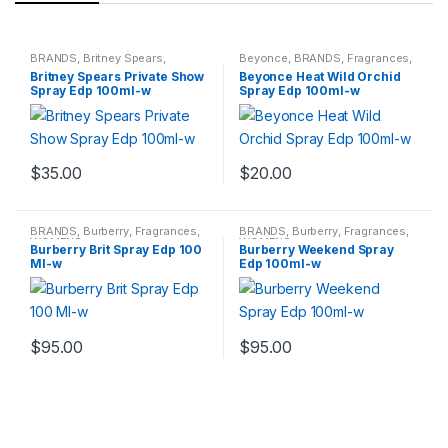
BRANDS
,
Britney Spears
,
Beyonce
,
BRANDS
,
Fragrances
,
Fragrances
,
WOMENS
WOMENS
Britney Spears Private Show
Beyonce Heat Wild Orchid
Spray Edp 100ml-w
Spray Edp 100ml-w
$
35.00
$
20.00
BRANDS
,
Burberry
,
Fragrances
,
BRANDS
,
Burberry
,
Fragrances
,
WOMENS
WOMENS
Burberry Brit Spray Edp 100
Burberry Weekend Spray
Ml-w
Edp 100ml-w
$
95.00
$
95.00