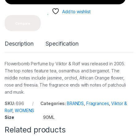
t
y
Add to wishlist
Compare
Description
Specification
Flowerbomb Perfume by Viktor & Rolf was released in 2005.
The top notes feature tea, osmanthus and bergamot. The
middle notes include jasmine, orchid, African Orange flower,
rose and freesia. The fragrance ends with notes of patchouli
and musk.
SKU:
696
Categories:
BRANDS
,
Fragrances
,
Viktor &
Rolf
,
WOMENS
Size
90ML
Related products