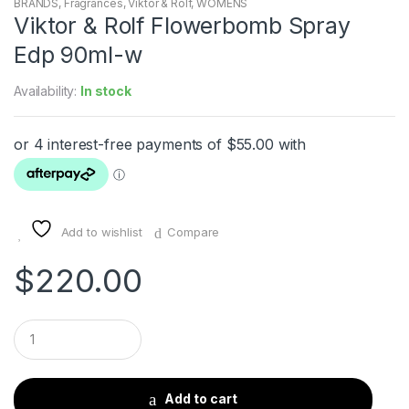
BRANDS
,
Fragrances
,
Viktor & Rolf
,
WOMENS
Viktor & Rolf Flowerbomb Spray
Edp 90ml-w
Availability:
In stock
Add to wishlist
Compare
$
220.00
Q
u
a
n
t
Add to cart
i