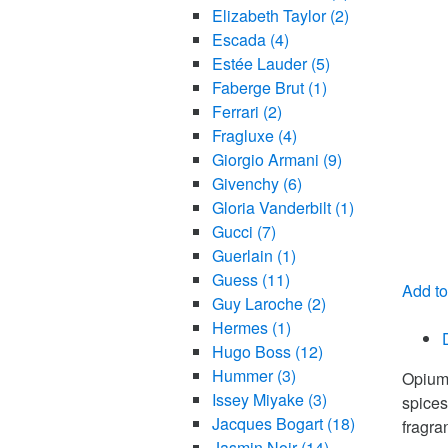
Elizabeth Taylor
(2)
Escada
(4)
Estée Lauder
(5)
Faberge Brut
(1)
Ferrari
(2)
Fragluxe
(4)
Giorgio Armani
(9)
Givenchy
(6)
Gloria Vanderbilt
(1)
Gucci
(7)
Guerlain
(1)
Guess
(11)
Add to
Guy Laroche
(2)
Compa
Hermes
(1)
Hugo Boss
(12)
Hummer
(3)
Opium 
Issey Miyake
(3)
spices
Jacques Bogart
(18)
fragra
Jasmin Noir
(14)