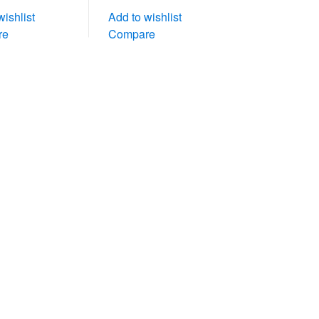
wishlist
Add to wishlist
re
Compare