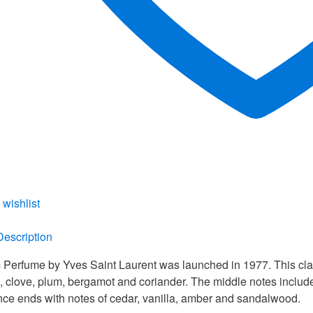
 wishlist
re
Description
Perfume by Yves Saint Laurent was launched in 1977. This clas
, clove, plum, bergamot and coriander. The middle notes inclu
nce ends with notes of cedar, vanilla, amber and sandalwood.