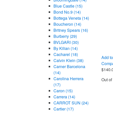
Blue Castle
(15)
Bond No.9
(14)
Bottega Veneta
(14)
Boucheron
(14)
Britney Spears
(16)
Burberry
(29)
BVLGARI
(30)
By Kilian
(14)
Cacharel
(18)
Add to
Calvin Klein
(38)
Comp
Carner Barcelona
$
140.
(14)
Carolina Herrera
Out of
(17)
Caron
(15)
Carrera
(14)
CARROT SUN
(24)
Cartier
(17)