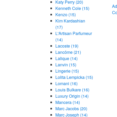
Katy Perry
(20)
Ad
Kenneth Cole
(15)
C
Kenzo
(15)
Kim Kardashian
(17)
L'Artisan Parfumeur
(14)
Lacoste
(19)
Lancôme
(21)
Lalique
(14)
Lanvin
(15)
Lingerie
(15)
Lolita Lempicka
(15)
Lomani
(16)
Louis Bulkare
(16)
Luxury Origin
(14)
Mancera
(14)
Marc Jacobs
(20)
Marc Joseph
(14)