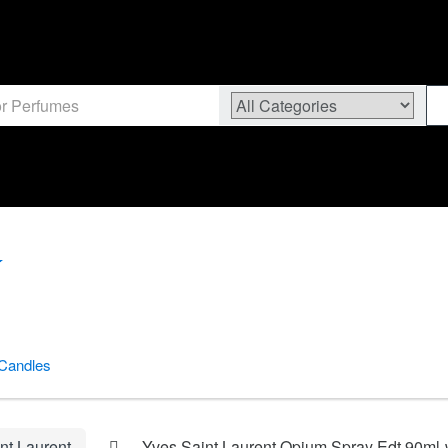
Candles
nt Laurent
Yves Saint Laurent Opium Spray Edt 90ml