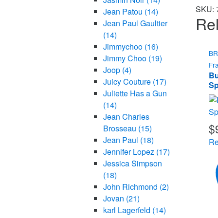
SKU:
Jean Patou
(14)
Rel
Jean Paul Gaultier
(14)
Jimmychoo
(16)
B
Jimmy Choo
(19)
Fr
Joop
(4)
Bu
Juicy Couture
(17)
Sp
Juliette Has a Gun
(14)
Jean Charles
$
Brosseau
(15)
Jean Paul
(18)
Re
Jennifer Lopez
(17)
Jessica Simpson
(18)
John Richmond
(2)
Jovan
(21)
karl Lagerfeld
(14)