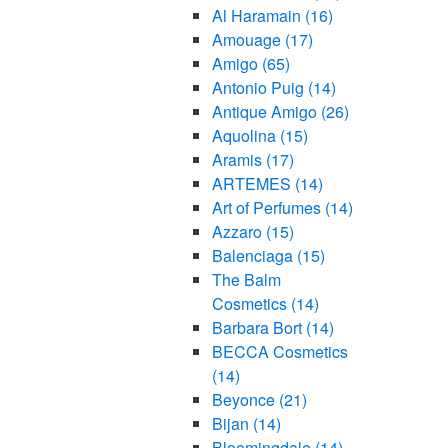
Al Haramain
(16)
Amouage
(17)
Amigo
(65)
Antonio Puig
(14)
Antique Amigo
(26)
Aquolina
(15)
Aramis
(17)
ARTEMES
(14)
Art of Perfumes
(14)
Azzaro
(15)
Balenciaga
(15)
The Balm
Cosmetics
(14)
Barbara Bort
(14)
BECCA Cosmetics
(14)
Beyonce
(21)
Bijan
(14)
Bloomingdale
(14)