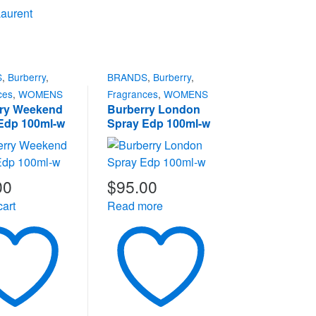
Laurent
S
,
Burberry
,
BRANDS
,
Burberry
,
ces
,
WOMENS
Fragrances
,
WOMENS
ry Weekend
Burberry London
Edp 100ml-w
Spray Edp 100ml-w
00
$
95.00
cart
Read more