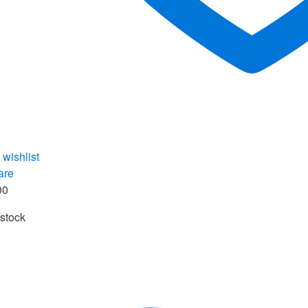
 wishlist
are
00
 stock