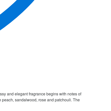
sy and elegant fragrance begins with notes of
de peach, sandalwood, rose and patchouli. The