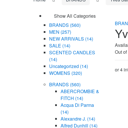
Show All Categories
BRAN
BRANDS
(560)
Yv
MEN
(257)
NEW ARRIVALS
(14)
Availab
SALE
(14)
Out of
SCENTED CANDLES
(14)
Uncategorized
(14)
WOMENS
(320)
BRANDS
(560)
ABERCROMBIE &
FITCH
(14)
Acqua Di Parma
(14)
Alexandre J.
(14)
Alfred Dunhill
(14)