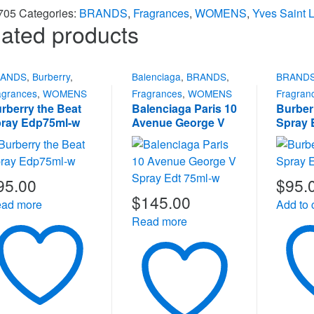
705
Categories:
BRANDS
,
Fragrances
,
WOMENS
,
Yves Saint 
ated products
RANDS
,
Burberry
,
Balenciaga
,
BRANDS
,
BRAND
agrances
,
WOMENS
Fragrances
,
WOMENS
Fragran
rberry the Beat
Balenciaga Paris 10
Burber
ray Edp75ml-w
Avenue George V
Spray 
Spray Edt 75ml-w
95.00
$
95.
$
145.00
ad more
Add to 
Read more