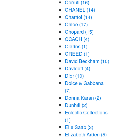
Cerruti
(16)
CHANEL
(14)
Charriol
(14)
Chloe
(17)
Chopard
(15)
COACH
(4)
Clarins
(1)
CREED
(1)
David Beckham
(10)
Davidoff
(4)
Dior
(10)
Dolce & Gabbana
(7)
Donna Karan
(2)
Dunhill
(2)
Eclectic Collections
(1)
Elie Saab
(3)
Elizabeth Arden
(5)