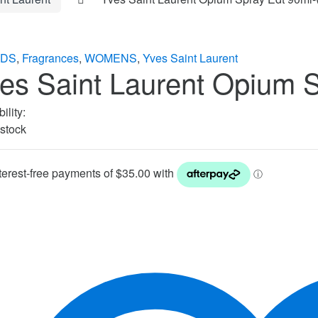
DS
,
Fragrances
,
WOMENS
,
Yves Saint Laurent
es Saint Laurent Opium 
ility:
 stock