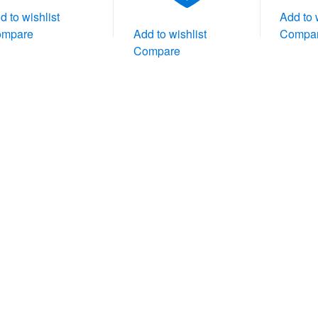
d to wishlist
Add to 
ompare
Add to wishlist
Compa
Compare