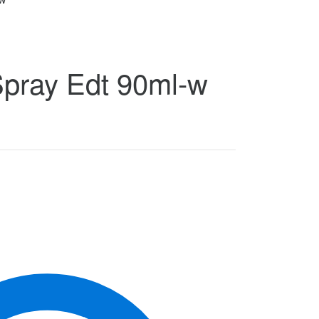
Spray Edt 90ml-w