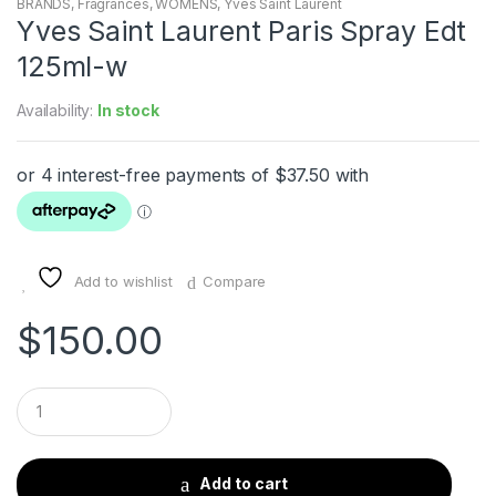
BRANDS
,
Fragrances
,
WOMENS
,
Yves Saint Laurent
Yves Saint Laurent Paris Spray Edt
125ml-w
Availability:
In stock
Add to wishlist
Compare
$
150.00
Q
u
a
n
t
Add to cart
i