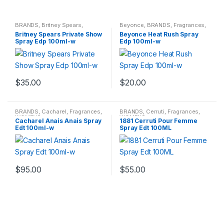
BRANDS
,
Britney Spears
,
Beyonce
,
BRANDS
,
Fragrances
,
Fragrances
,
WOMENS
WOMENS
Britney Spears Private Show
Beyonce Heat Rush Spray
Spray Edp 100ml-w
Edp 100ml-w
$
35.00
$
20.00
BRANDS
,
Cacharel
,
Fragrances
,
BRANDS
,
Cerruti
,
Fragrances
,
WOMENS
WOMENS
Cacharel Anais Anais Spray
1881 Cerruti Pour Femme
Edt 100ml-w
Spray Edt 100ML
$
95.00
$
55.00