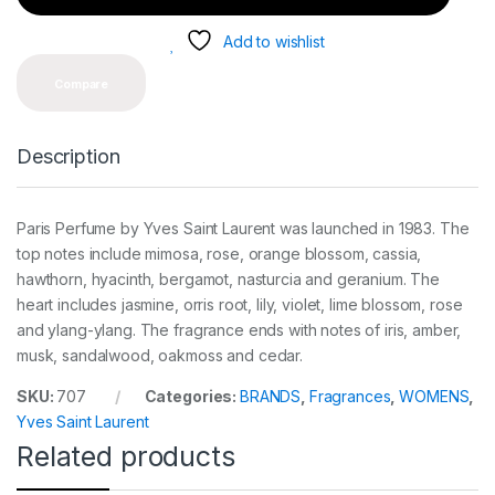
t
y
Add to wishlist
Compare
Description
Paris Perfume by Yves Saint Laurent was launched in 1983. The
top notes include mimosa, rose, orange blossom, cassia,
hawthorn, hyacinth, bergamot, nasturcia and geranium. The
heart includes jasmine, orris root, lily, violet, lime blossom, rose
and ylang-ylang. The fragrance ends with notes of iris, amber,
musk, sandalwood, oakmoss and cedar.
SKU:
707
Categories:
BRANDS
,
Fragrances
,
WOMENS
,
Yves Saint Laurent
Related products