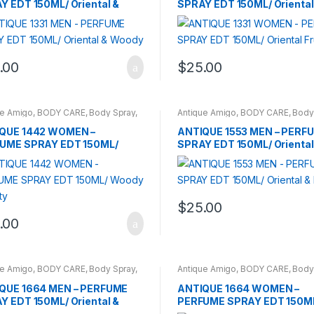
Y EDT 150ML/ Oriental &
SPRAY EDT 150ML/ Oriental 
dy
.00
$
25.00
ue Amigo
,
BODY CARE
,
Body Spray
,
Antique Amigo
,
BODY CARE
,
Body
DS
,
WOMENS
BRANDS
,
CARROT SUN
,
MEN
QUE 1442 WOMEN –
ANTIQUE 1553 MEN – PERF
UME SPRAY EDT 150ML/
SPRAY EDT 150ML/ Oriental
y & Fruity
Floral
$
25.00
.00
ue Amigo
,
BODY CARE
,
Body Spray
,
Antique Amigo
,
BODY CARE
,
Body
DS
,
CARROT SUN
,
MEN
BRANDS
,
WOMENS
QUE 1664 MEN – PERFUME
ANTIQUE 1664 WOMEN –
Y EDT 150ML/ Oriental &
PERFUME SPRAY EDT 150M
dy
Woody & Fruity