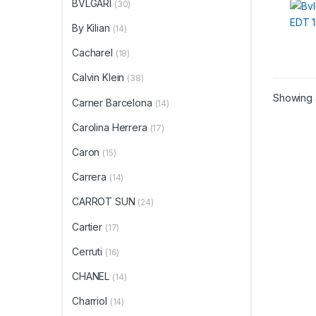
BVLGARI
(30)
By Kilian
(14)
Cacharel
(18)
Calvin Klein
(38)
Showing a
Carner Barcelona
(14)
Carolina Herrera
(17)
Caron
(15)
Carrera
(14)
CARROT SUN
(24)
Cartier
(17)
Cerruti
(16)
CHANEL
(14)
Charriol
(14)