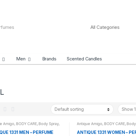
Men
Brands
Scented Candles
L
ue Amigo
,
BODY CARE
,
Body Spray
,
Antique Amigo
,
BODY CARE
,
Body
DS
,
CARROT SUN
,
MEN
BRANDS
,
WOMENS
QUE 1331 MEN – PERFUME
ANTIQUE 1331 WOMEN – P