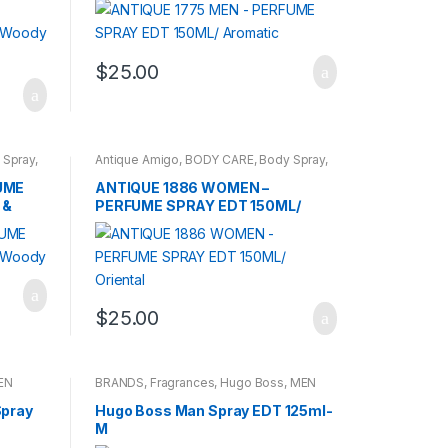
$
25.00
 Spray
,
Antique Amigo
,
BODY CARE
,
Body Spray
,
BRANDS
,
WOMENS
UME
ANTIQUE 1886 WOMEN –
 &
PERFUME SPRAY EDT 150ML/
Oriental
$
25.00
EN
BRANDS
,
Fragrances
,
Hugo Boss
,
MEN
Spray
Hugo Boss Man Spray EDT 125ml-
M