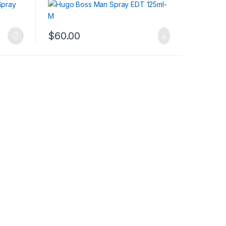
$
60.00