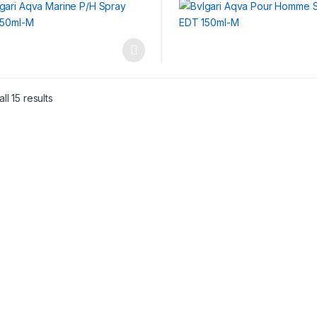
ll 15 results