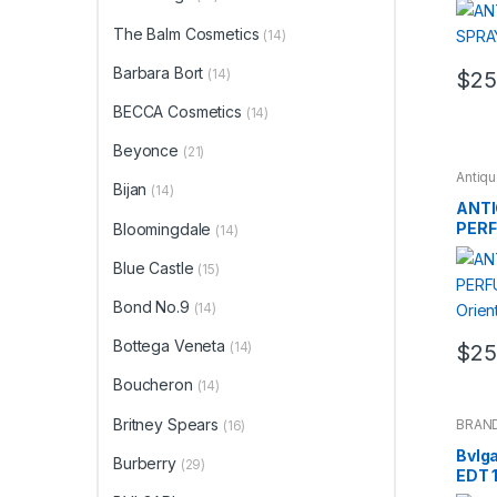
The Balm Cosmetics
(14)
Barbara Bort
(14)
$
25
BECCA Cosmetics
(14)
Beyonce
(21)
Antiq
Bijan
BRAN
(14)
ANTI
PERF
Bloomingdale
(14)
Orien
Blue Castle
(15)
Bond No.9
(14)
Bottega Veneta
(14)
$
25
Boucheron
(14)
Britney Spears
BRAN
(16)
Bvlga
Burberry
(29)
EDT 