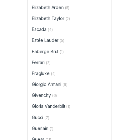
Elizabeth Arden
(5)
Elizabeth Taylor
(2)
Escada
(4)
Estée Lauder
(5)
Faberge Brut
(1)
Ferrari
(2)
Fragluxe
(4)
Giorgio Armani
(9)
Givenchy
(6)
Gloria Vanderbilt
(1)
Gucci
(7)
Guerlain
(1)
Guess
(11)