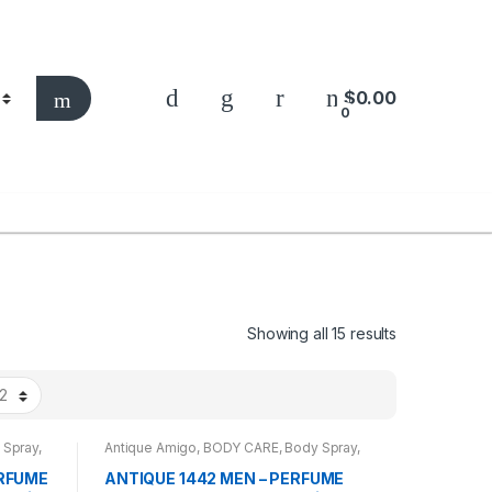
$
0.00
0
Showing all 15 results
 Spray
,
Antique Amigo
,
BODY CARE
,
Body Spray
,
BRANDS
,
CARROT SUN
,
MEN
ERFUME
ANTIQUE 1442 MEN – PERFUME