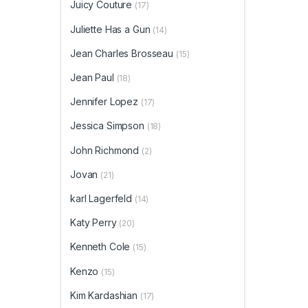
Juicy Couture
(17)
Juliette Has a Gun
(14)
Jean Charles Brosseau
(15)
Jean Paul
(18)
Jennifer Lopez
(17)
Jessica Simpson
(18)
John Richmond
(2)
Jovan
(21)
karl Lagerfeld
(14)
Katy Perry
(20)
Kenneth Cole
(15)
Kenzo
(15)
Kim Kardashian
(17)