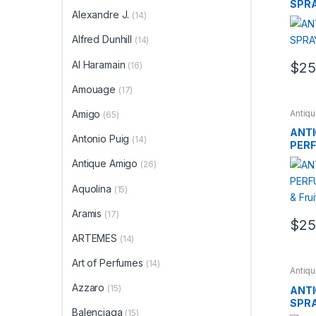
SPRA
Alexandre J.
(14)
Woo
Alfred Dunhill
(14)
Al Haramain
$
25
(16)
Amouage
(17)
Antiq
Amigo
(65)
BRAN
ANTI
Antonio Puig
(14)
PERF
Wood
Antique Amigo
(26)
Aquolina
(15)
Aramis
(17)
$
25
ARTEMES
(14)
Art of Perfumes
(14)
Antiq
BRAN
Azzaro
(15)
ANTI
SPRA
Balenciaga
(15)
Woo