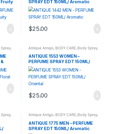
Fruity
SPRAY EDT 150ML/ Aromatic
$
25.00
 Spray
,
Antique Amigo
,
BODY CARE
,
Body Spray
,
BRANDS
,
WOMENS
UME
ANTIQUE 1553 WOMEN –
 &
PERFUME SPRAY EDT 150ML/
Oriental
$
25.00
 Spray
,
Antique Amigo
,
BODY CARE
,
Body Spray
,
BRANDS
,
CARROT SUN
,
MEN
ANTIQUE 1775 MEN – PERFUME
L/
SPRAY EDT 150ML/ Aromatic