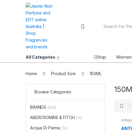
Skip
Skip
to
to
navigation
content
Search
for:
Shop
Women
All Categories
Home
Product Size
150ML
150M
Browse Categories
BRANDS
(560)
ABERCROMBIE & FITCH
(14)
Antiq
BRAN
Acqua Di Parma
ANTI
(14)