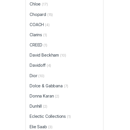
Chloe
(17)
Chopard
(15)
COACH
(4)
Clarins
(1)
CREED
(1)
David Beckham
(10)
Davidoff
(4)
Dior
(10)
Dolce & Gabbana
(7)
Donna Karan
(2)
Dunhill
(2)
Eclectic Collections
(1)
Elie Saab
(3)