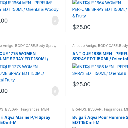
.00
$
25.00
ue Amigo
,
BODY CARE
,
Body Spray
,
Antique Amigo
,
BODY CARE
,
Body
DS
,
WOMENS
BRANDS
,
CARROT SUN
,
MEN
QUE 1775 WOMEN –
ANTIQUE 1886 MEN – PERF
UME SPRAY EDT 150ML/
SPRAY EDT 150ML/ Oriental
tal Fruity
Woody
$
25.00
.00
DS
,
BVLGARI
,
Fragrances
,
MEN
BRANDS
,
BVLGARI
,
Fragrances
,
M
ri Aqva Marine P/H Spray
Bvlgari Aqva Pour Homme 
150ml-M
EDT 150ml-M