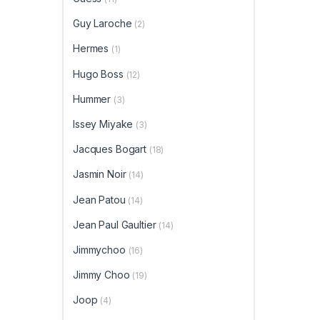
Guy Laroche
(2)
Hermes
(1)
Hugo Boss
(12)
Hummer
(3)
Issey Miyake
(3)
Jacques Bogart
(18)
Jasmin Noir
(14)
Jean Patou
(14)
Jean Paul Gaultier
(14)
Jimmychoo
(16)
Jimmy Choo
(19)
Joop
(4)