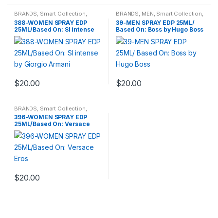
BRANDS
,
Smart Collection
,
BRANDS
,
MEN
,
Smart Collection
,
Travel Fragrances
,
WOMENS
Travel Fragrances
388-WOMEN SPRAY EDP
39-MEN SPRAY EDP 25ML/
25ML/Based On: SI intense
Based On: Boss by Hugo Boss
by Giorgio Armani
$
20.00
$
20.00
BRANDS
,
Smart Collection
,
Travel Fragrances
,
WOMENS
396-WOMEN SPRAY EDP
25ML/Based On: Versace
Eros
$
20.00