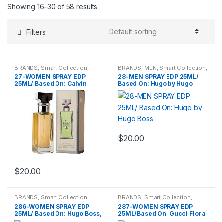
Showing 16–30 of 58 results
Filters
BRANDS
,
Smart Collection
,
BRANDS
,
MEN
,
Smart Collection
,
Travel Fragrances
,
WOMENS
Travel Fragrances
27-WOMEN SPRAY EDP
28-MEN SPRAY EDP 25ML/
25ML/ Based On: Calvin
Based On: Hugo by Hugo
Klein Eternity
Boss
$
20.00
$
20.00
BRANDS
,
Smart Collection
,
BRANDS
,
Smart Collection
,
Travel Fragrances
,
WOMENS
Travel Fragrances
,
WOMENS
286-WOMEN SPRAY EDP
287-WOMEN SPRAY EDP
25ML/ Based On: Hugo Boss,
25ML/Based On: Gucci Flora
Boss Orange Women