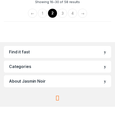
Showing 16–30 of 58 results
2
←
1
3
4
→
Find it fast
Categories
About Jasmin Noir