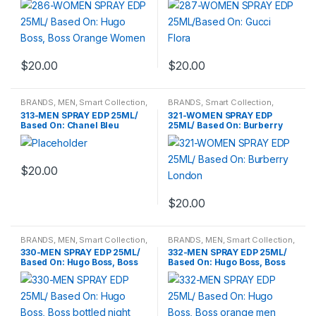
$
20.00
$
20.00
BRANDS
,
MEN
,
Smart Collection
,
BRANDS
,
Smart Collection
,
Travel Fragrances
Travel Fragrances
,
WOMENS
313-MEN SPRAY EDP 25ML/
321-WOMEN SPRAY EDP
Based On: Chanel Bleu
25ML/ Based On: Burberry
London
$
20.00
$
20.00
BRANDS
,
MEN
,
Smart Collection
,
BRANDS
,
MEN
,
Smart Collection
,
Travel Fragrances
Travel Fragrances
330-MEN SPRAY EDP 25ML/
332-MEN SPRAY EDP 25ML/
Based On: Hugo Boss, Boss
Based On: Hugo Boss, Boss
bottled night
orange men