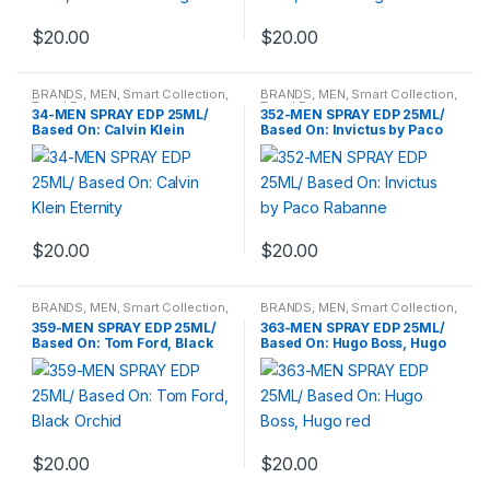
$
20.00
$
20.00
BRANDS
,
MEN
,
Smart Collection
,
BRANDS
,
MEN
,
Smart Collection
,
Travel Fragrances
Travel Fragrances
34-MEN SPRAY EDP 25ML/
352-MEN SPRAY EDP 25ML/
Based On: Calvin Klein
Based On: Invictus by Paco
Eternity
Rabanne
$
20.00
$
20.00
BRANDS
,
MEN
,
Smart Collection
,
BRANDS
,
MEN
,
Smart Collection
,
Travel Fragrances
Travel Fragrances
359-MEN SPRAY EDP 25ML/
363-MEN SPRAY EDP 25ML/
Based On: Tom Ford, Black
Based On: Hugo Boss, Hugo
Orchid
red
$
20.00
$
20.00